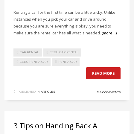
Renting a car for the first time can be a little tricky. Unlike
instances when you pick your car and drive around
because you are sure everything is okay, you need to
make sure the rental car has all what is needed.
(more…)
CAR RENTAL
CEBU CAR RENTAL
CEBU RENT A CAR
RENT A CAR
READ MORE
PUBLISHED IN
ARTICLES
518 COMMENTS
3 Tips on Handing Back A