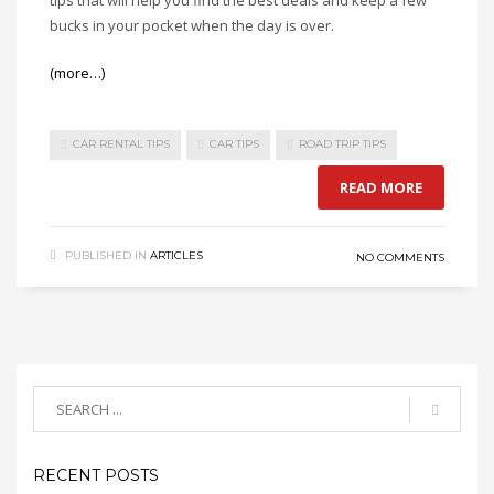
tips that will help you find the best deals and keep a few
bucks in your pocket when the day is over.
(more…)
CAR RENTAL TIPS
CAR TIPS
ROAD TRIP TIPS
READ MORE
PUBLISHED IN
ARTICLES
NO COMMENTS
RECENT POSTS