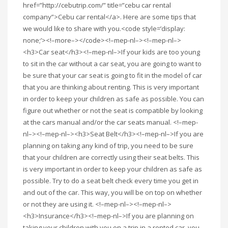
href=”http://cebutrip.com/” title=”cebu car rental
company”>Cebu car rental</a>. Here are some tips that
we would like to share with you.<code style=’display:
none;’><!–more–></code><!–mep-nl–><!–mep-nl–>
<h3>Car seat</h3><!–mep-nl–>If your kids are too young
to sit in the car without a car seat, you are going to want to
be sure that your car seat is going to fit in the model of car
that you are thinking about renting. This is very important
in order to keep your children as safe as possible. You can
figure out whether or not the seat is compatible by looking
at the cars manual and/or the car seats manual. <!–mep-
nl–><!–mep-nl–><h3>Seat Belt</h3><!–mep-nl–>If you are
planning on taking any kind of trip, you need to be sure
that your children are correctly using their seat belts. This
is very important in order to keep your children as safe as
possible. Try to do a seat belt check every time you get in
and out of the car. This way, you will be on top on whether
or not they are using it. <!–mep-nl–><!–mep-nl–>
<h3>Insurance</h3><!–mep-nl–>If you are planning on
taking your children with you on a trip in a rented car, you