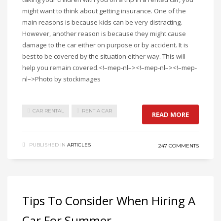
might want to think about getting insurance. One of the
main reasons is because kids can be very distracting.
However, another reason is because they might cause
damage to the car either on purpose or by accident. It is
best to be covered by the situation either way. This will
help you remain covered.<!–mep-nl–><!–mep-nl–><!–mep-
nl–>Photo by stockimages
CAR RENTAL
RENT A CAR
READ MORE
PUBLISHED IN
ARTICLES
247 COMMENTS
Tips To Consider When Hiring A
Car For Summer