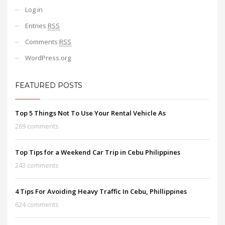
Log in
Entries
RSS
Comments
RSS
WordPress.org
FEATURED POSTS
Top 5 Things Not To Use Your Rental Vehicle As
269 comments
Top Tips for a Weekend Car Trip in Cebu Philippines
243 comments
4 Tips For Avoiding Heavy Traffic In Cebu, Phillippines
624 comments