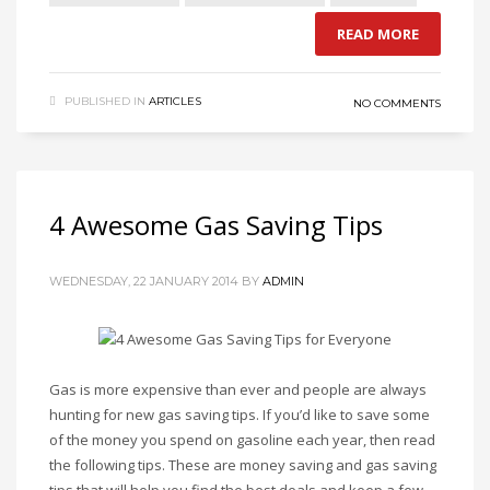
READ MORE
PUBLISHED IN
ARTICLES
NO COMMENTS
4 Awesome Gas Saving Tips
WEDNESDAY, 22 JANUARY 2014
BY
ADMIN
Gas is more expensive than ever and people are always
hunting for new gas saving tips. If you’d like to save some
of the money you spend on gasoline each year, then read
the following tips. These are money saving and gas saving