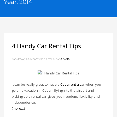
Year: 2014
4 Handy Car Rental Tips
MONDAY, 24 NOVEMBER 2014
BY
ADMIN
It can be really great to have a
Cebu rent a car
when you
go on a vacation in Cebu – flying into the airport and
picking up a rental car gives you freedom, flexibility and
independence.
(more…)