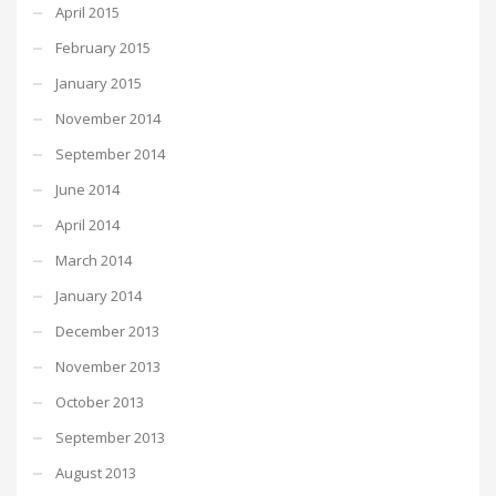
April 2015
February 2015
January 2015
November 2014
September 2014
June 2014
April 2014
March 2014
January 2014
December 2013
November 2013
October 2013
September 2013
August 2013