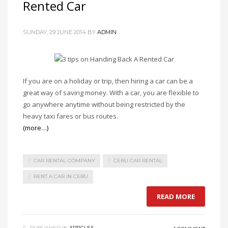
Rented Car
SUNDAY, 29 JUNE 2014
BY
ADMIN
If you are on a holiday or trip, then hiring a car can be a
great way of saving money. With a car, you are flexible to
go anywhere anytime without being restricted by the
heavy taxi fares or bus routes.
(more…)
CAR RENTAL COMPANY
CEBU CAR RENTAL
RENT A CAR IN CEBU
READ MORE
PUBLISHED IN
ARTICLES