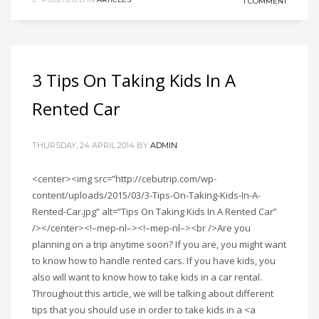
1 COMMENT
3 Tips On Taking Kids In A
Rented Car
THURSDAY, 24 APRIL 2014
BY
ADMIN
<center><img src=”http://cebutrip.com/wp-
content/uploads/2015/03/3-Tips-On-Taking-Kids-In-A-
Rented-Car.jpg” alt=”Tips On Taking Kids In A Rented Car”
/></center><!–mep-nl–><!–mep-nl–><br />Are you
planning on a trip anytime soon? If you are, you might want
to know how to handle rented cars. If you have kids, you
also will want to know how to take kids in a car rental.
Throughout this article, we will be talking about different
tips that you should use in order to take kids in a <a