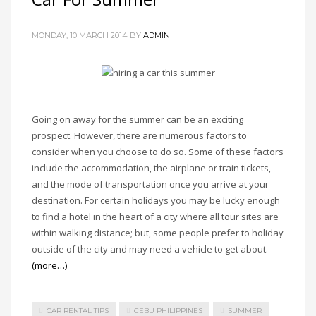
MONDAY, 10 MARCH 2014
BY
ADMIN
Going on away for the summer can be an exciting
prospect. However, there are numerous factors to
consider when you choose to do so. Some of these factors
include the accommodation, the airplane or train tickets,
and the mode of transportation once you arrive at your
destination. For certain holidays you may be lucky enough
to find a hotel in the heart of a city where all tour sites are
within walking distance; but, some people prefer to holiday
outside of the city and may need a vehicle to get about.
(more…)
CAR RENTAL TIPS
CEBU PHILIPPINES
SUMMER