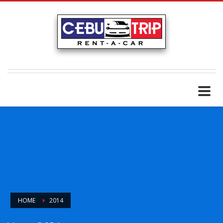
HOME
2014