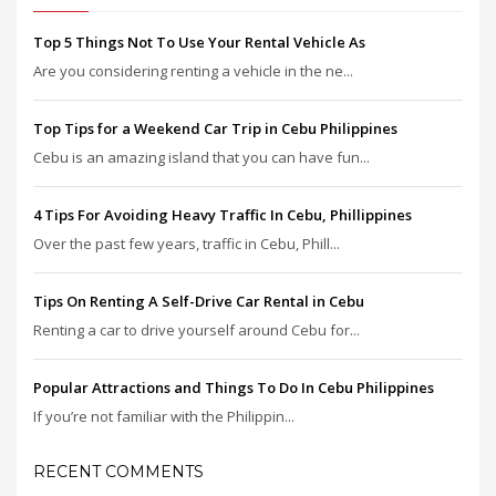
Top 5 Things Not To Use Your Rental Vehicle As
Are you considering renting a vehicle in the ne...
Top Tips for a Weekend Car Trip in Cebu Philippines
Cebu is an amazing island that you can have fun...
4 Tips For Avoiding Heavy Traffic In Cebu, Phillippines
Over the past few years, traffic in Cebu, Phill...
Tips On Renting A Self-Drive Car Rental in Cebu
Renting a car to drive yourself around Cebu for...
Popular Attractions and Things To Do In Cebu Philippines
If you’re not familiar with the Philippin...
RECENT COMMENTS