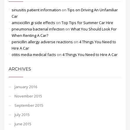
sinusitis patient information
on
Tips on Driving An Unfamiliar
Car
amoxicillin gi side effects
on
Top Tips for Summer Car Hire
pneumonia bacterial infection
on
What You Should Look For
When Renting A Car?
penicillin allergy adverse reactions
on
4 Things You Need to
Hire A Car
otitis media medical facts
on
4 Things You Need to Hire A Car
ARCHIVES
January 2016
November 2015
September 2015
July 2015
June 2015