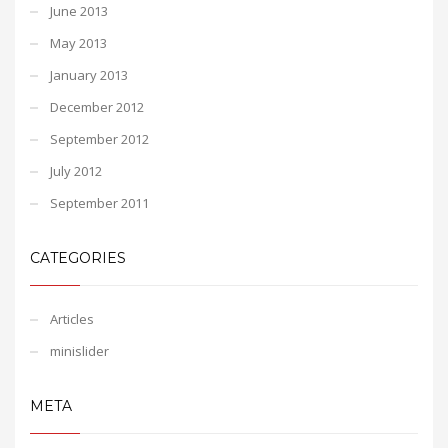
June 2013
May 2013
January 2013
December 2012
September 2012
July 2012
September 2011
CATEGORIES
Articles
minislider
META