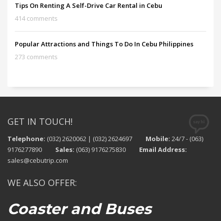
Tips On Renting A Self-Drive Car Rental in Cebu
414 comments
Popular Attractions and Things To Do In Cebu Philippines
273 comments
GET IN TOUCH!
Telephone:
(032) 2620062 | (032) 2624697
Mobile:
24/7 - (063)
9176277890
Sales:
(063) 9176275830
Email Address:
sales@cebutrip.com
WE ALSO OFFER:
Coaster and Buses