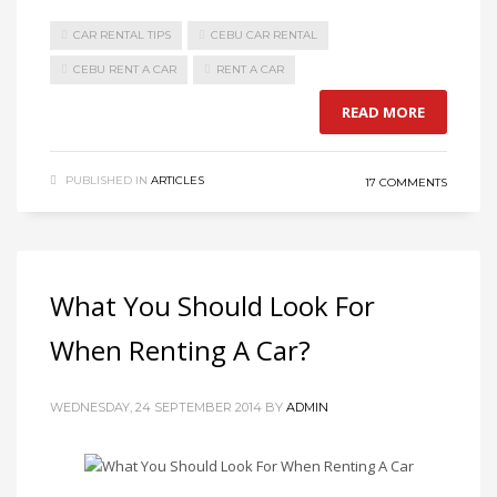
CAR RENTAL TIPS
CEBU CAR RENTAL
CEBU RENT A CAR
RENT A CAR
READ MORE
PUBLISHED IN
ARTICLES
17 COMMENTS
What You Should Look For
When Renting A Car?
WEDNESDAY, 24 SEPTEMBER 2014
BY
ADMIN