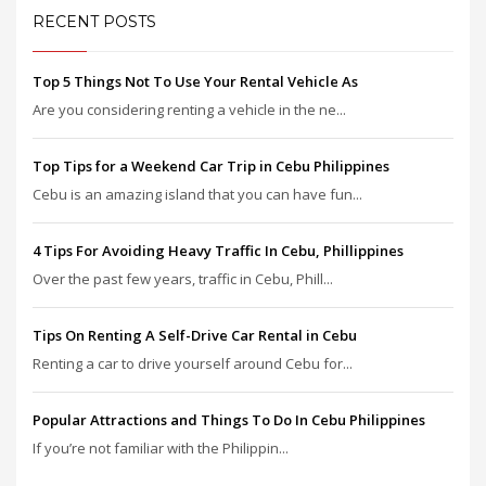
RECENT POSTS
Top 5 Things Not To Use Your Rental Vehicle As
Are you considering renting a vehicle in the ne...
Top Tips for a Weekend Car Trip in Cebu Philippines
Cebu is an amazing island that you can have fun...
4 Tips For Avoiding Heavy Traffic In Cebu, Phillippines
Over the past few years, traffic in Cebu, Phill...
Tips On Renting A Self-Drive Car Rental in Cebu
Renting a car to drive yourself around Cebu for...
Popular Attractions and Things To Do In Cebu Philippines
If you’re not familiar with the Philippin...