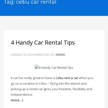
Tag: cebu car rental
4 Handy Car Rental Tips
MONDAY, 24 NOVEMBER 2014
BY
ADMIN
It can be really great to have a
Cebu rent a car
when you
go on a vacation in Cebu – flying into the airport and
picking up a rental car gives you freedom, flexibility and
independence.
(more…)