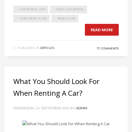
CAR RENTAL TIPS
CEBU CAR RENTAL
CEBU RENT A CAR
RENT A CAR
READ MORE
PUBLISHED IN
ARTICLES
17 COMMENTS
What You Should Look For
When Renting A Car?
WEDNESDAY, 24 SEPTEMBER 2014
BY
ADMIN