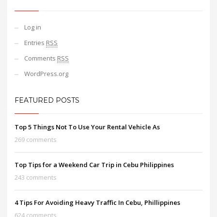
Log in
Entries
RSS
Comments
RSS
WordPress.org
FEATURED POSTS
Top 5 Things Not To Use Your Rental Vehicle As
269 comments
Top Tips for a Weekend Car Trip in Cebu Philippines
243 comments
4 Tips For Avoiding Heavy Traffic In Cebu, Phillippines
624 comments