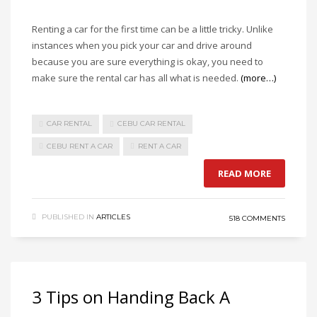
Renting a car for the first time can be a little tricky. Unlike
instances when you pick your car and drive around
because you are sure everything is okay, you need to
make sure the rental car has all what is needed.
(more…)
CAR RENTAL
CEBU CAR RENTAL
CEBU RENT A CAR
RENT A CAR
READ MORE
PUBLISHED IN
ARTICLES
518 COMMENTS
3 Tips on Handing Back A