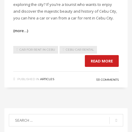
exploring the city? If you’re a tourist who wants to enjoy
and discover the majestic beauty and history of Cebu City,
you can hire a car or van from a car for rent in Cebu City.
(more…)
CAR FOR RENT IN CEBU
CEBU CAR RENTAL
READ MORE
PUBLISHED IN
ARTICLES
131 COMMENTS