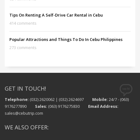
Tips On Renting A Self-Drive Car Rental in Cebu
414 comments
Popular Attractions and Things To Do In Cebu Philippines
273 comments
GET IN TOUCH!
Telephone:
(032) 2620062 | (032) 2624697
Mobile:
24/7 - (063)
9176277890
Sales:
(063) 9176275830
Email Address:
sales@cebutrip.com
WE ALSO OFFER: