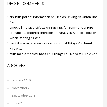
RECENT COMMENTS
sinusitis patient information
on
Tips on Driving An Unfamiliar
Car
amoxicillin gi side effects
on
Top Tips for Summer Car Hire
pneumonia bacterial infection
on
What You Should Look For
When Renting A Car?
penicillin allergy adverse reactions
on
4 Things You Need to
Hire A Car
otitis media medical facts
on
4 Things You Need to Hire A Car
ARCHIVES
January 2016
November 2015
September 2015
July 2015