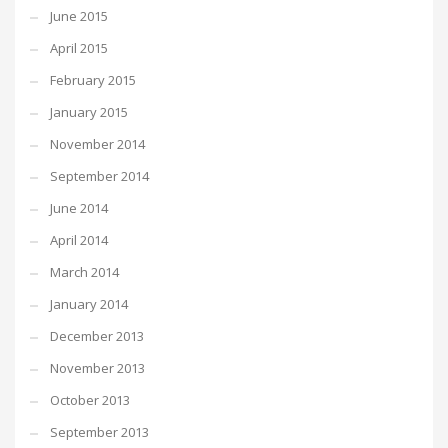
June 2015
April 2015
February 2015
January 2015
November 2014
September 2014
June 2014
April 2014
March 2014
January 2014
December 2013
November 2013
October 2013
September 2013