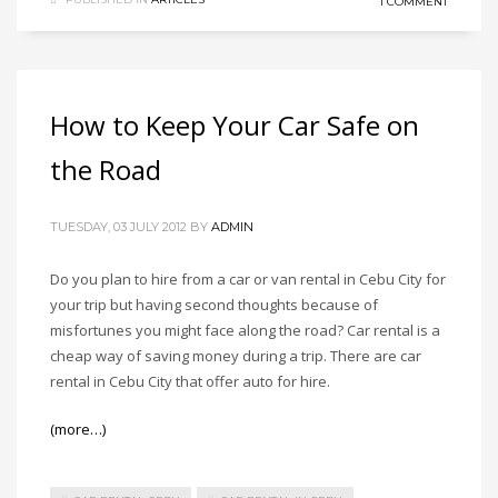
1 COMMENT
How to Keep Your Car Safe on
the Road
TUESDAY, 03 JULY 2012
BY
ADMIN
Do you plan to hire from a car or van rental in Cebu City for
your trip but having second thoughts because of
misfortunes you might face along the road? Car rental is a
cheap way of saving money during a trip. There are car
rental in Cebu City that offer auto for hire.
(more…)