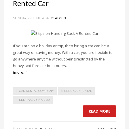
Rented Car
SUNDAY, 29 JUNE 2014
BY
ADMIN
If you are on a holiday or trip, then hiring a car can be a
great way of saving money. With a car, you are flexible to
go anywhere anytime without being restricted by the
heavy taxi fares or bus routes.
(more…)
CAR RENTAL COMPANY
CEBU CAR RENTAL
RENT A CAR IN CEBU
READ MORE
PUBLISHED IN
ARTICLES