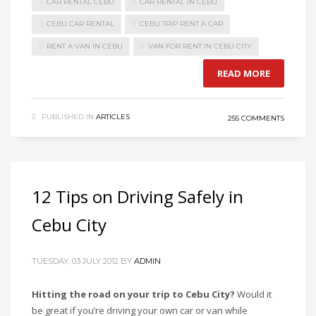
CAR RENTAL CEBU
CAR RENTAL IN CEBU
CEBU CAR RENTAL
CEBU TRIP RENT A CAR
RENT A VAN IN CEBU
VAN FOR RENT IN CEBU CITY
READ MORE
PUBLISHED IN
ARTICLES
255 COMMENTS
12 Tips on Driving Safely in
Cebu City
TUESDAY, 03 JULY 2012
BY
ADMIN
Hitting the road on your trip to Cebu City?
Would it
be great if you’re driving your own car or van while