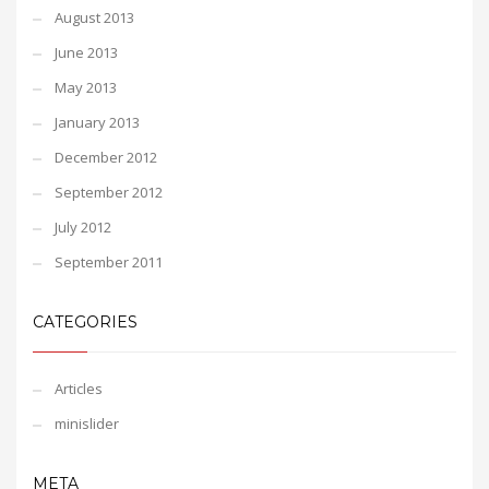
August 2013
June 2013
May 2013
January 2013
December 2012
September 2012
July 2012
September 2011
CATEGORIES
Articles
minislider
META