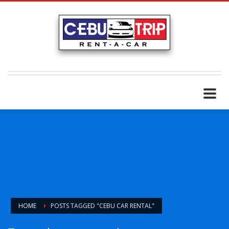
HOME
POSTS TAGGED "CEBU CAR RENTAL"