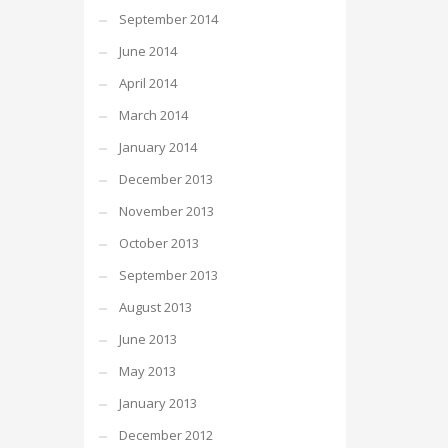
September 2014
June 2014
April 2014
March 2014
January 2014
December 2013
November 2013
October 2013
September 2013
August 2013
June 2013
May 2013
January 2013
December 2012