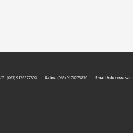
/7 - (063) 9176277890
Sales:
(063) 9176275830
Email Address:
sale