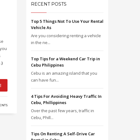
RECENT POSTS
Top 5 Things Not To Use Your Rental
Vehicle As
Are you considering renting a vehicle
se
in the ne...
 you
s
Top Tips for a Weekend Car Trip in
…)
Cebu Philippines
Cebu is an amazing island that you
can have fun...
E
4 Tips For Avoiding Heavy Traffic In
Cebu, Phillippines
ENTS
Over the past few years, traffic in
Cebu, Phill...
Tips On Renting A Self-Drive Car