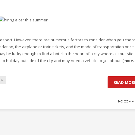
rospect. However, there are numerous factors to consider when you choo
dation, the airplane or train tickets, and the mode of transportation once
ay be lucky enough to find a hotel in the heart of a city where all tour site
 to holiday outside of the city and may need a vehicle to get about.
(more
ER
READ MOR
NO COMM