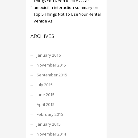
Things You Need to Hire A Car
amoxicillin interaction summary
on
Top 5 Things Not To Use Your Rental
Vehicle As
ARCHIVES
January 2016
November 2015
September 2015
July 2015
June 2015
April 2015
February 2015
January 2015
November 2014