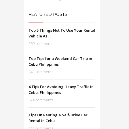
FEATURED POSTS
Top 5 Things Not To Use Your Rental
Vehicle As
269 comments
Top Tips for a Weekend Car Trip in
Cebu Philippines
243 comments
4 Tips For Avoiding Heavy Traffic In
Cebu, Phillippines
624 comments
Tips On Renting A Self-Drive Car
Rental in Cebu
414 comments