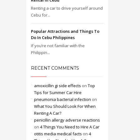
Rental in Cebu
Renting a car to drive yourself around
Cebu for...
Popular Attractions and Things To
Do In Cebu Philippines
If you’re not familiar with the
Philippin...
RECENT COMMENTS
amoxicillin gi side effects
on
Top
Tips for Summer Car Hire
pneumonia bacterial infection
on
What You Should Look For When
Renting A Car?
penicillin allergy adverse reactions
on
4 Things You Need to Hire A Car
otitis media medical facts
on
4