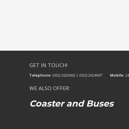
GET IN TOUCH!
Telephone:
(032) 2620062 | (032) 2624697
Mobile:
24
WE ALSO OFFER:
Coaster and Buses