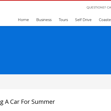
QUESTIONS? CA
Home
Business
Tours
Self Drive
Coaste
ng A Car For Summer