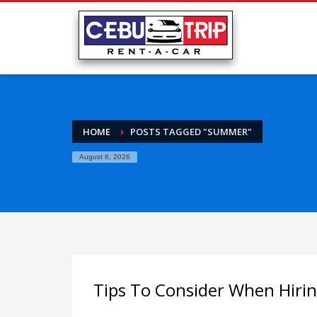
HOME
POSTS TAGGED "SUMMER"
August 6, 2026
Tips To Consider When Hiri