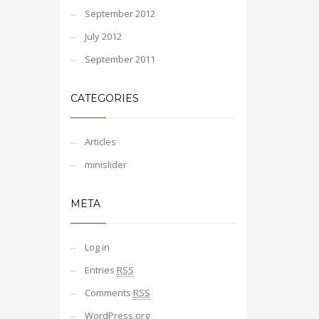
September 2012
July 2012
September 2011
CATEGORIES
Articles
minislider
META
Log in
Entries
RSS
Comments
RSS
WordPress.org