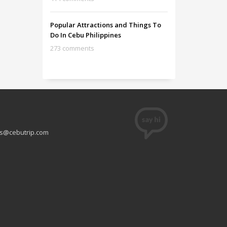
Popular Attractions and Things To
Do In Cebu Philippines
273 comments
s@cebutrip.com