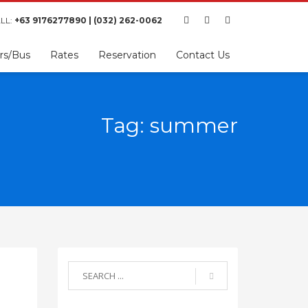
LL:
+63 9176277890 | (032) 262-0062
rs/Bus
Rates
Reservation
Contact Us
Tag: summer