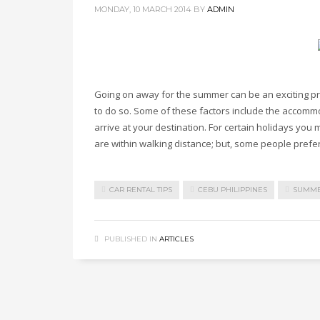
MONDAY, 10 MARCH 2014
BY
ADMIN
Going on away for the summer can be an exciting p
to do so. Some of these factors include the accommo
arrive at your destination. For certain holidays you m
are within walking distance; but, some people prefer
CAR RENTAL TIPS
CEBU PHILIPPINES
SUMM
PUBLISHED IN
ARTICLES