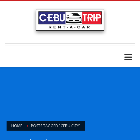
HOME
POSTS TAGGED "CEBU CITY"