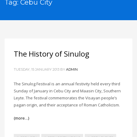
Tag: Cebu City
The History of Sinulog
TUESDAY, 15 JANUARY 2013
BY
ADMIN
The Sinulog Festival is an annual festivity held every third
Sunday of January in Cebu City and Maasin City, Southern
Leyte. The festival commemorates the Visayan people’s
pagan origin, and their acceptance of Roman Catholicism.
(more…)