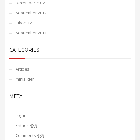
December 2012
September 2012
July 2012
September 2011
CATEGORIES
Articles
minislider
META
Log in
Entries
RSS
Comments
RSS