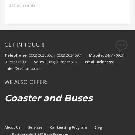
273 comments
GET IN TOUCH!
Telephone:
(032) 2620062 | (032) 2624697
Mobile:
24/7 - (063)
9176277890
Sales:
(063) 9176275830
Email Address:
sales@cebutrip.com
WE ALSO OFFER:
Coaster and Buses
About Us
Services
Car Leasing Program
Blog
Partnership & Affiliate Program