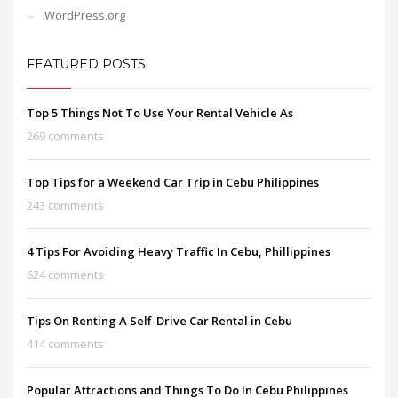
WordPress.org
FEATURED POSTS
Top 5 Things Not To Use Your Rental Vehicle As
269 comments
Top Tips for a Weekend Car Trip in Cebu Philippines
243 comments
4 Tips For Avoiding Heavy Traffic In Cebu, Phillippines
624 comments
Tips On Renting A Self-Drive Car Rental in Cebu
414 comments
Popular Attractions and Things To Do In Cebu Philippines