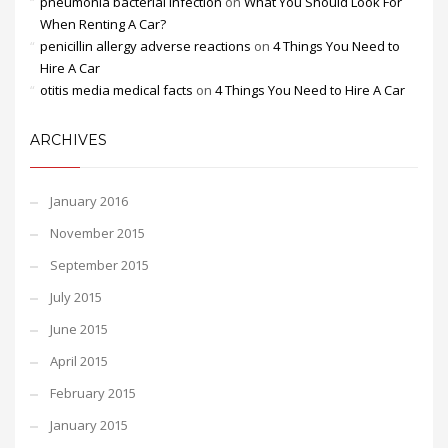
pneumonia bacterial infection
on
What You Should Look For
When Renting A Car?
penicillin allergy adverse reactions
on
4 Things You Need to
Hire A Car
otitis media medical facts
on
4 Things You Need to Hire A Car
ARCHIVES
January 2016
November 2015
September 2015
July 2015
June 2015
April 2015
February 2015
January 2015