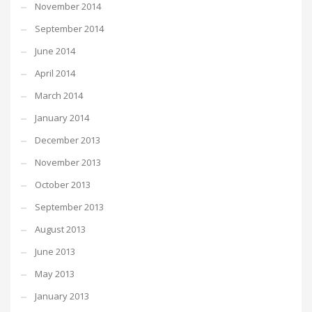
November 2014
September 2014
June 2014
April 2014
March 2014
January 2014
December 2013
November 2013
October 2013
September 2013
August 2013
June 2013
May 2013
January 2013