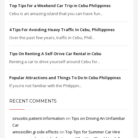
Top Tips for a Weekend Car Trip in Cebu Philippines
Cebu is an amazing island that you can have fun...
4 Tips For Avoiding Heavy Traffic In Cebu, Phillippines
Over the past few years, traffic in Cebu, Phill...
Tips On Renting A Self-Drive Car Rental in Cebu
Renting a car to drive yourself around Cebu for...
Popular Attractions and Things To Do In Cebu Philippines
If you’re not familiar with the Philippin...
RECENT COMMENTS
sinusitis patient information
on
Tips on Driving An Unfamiliar
Car
amoxicillin gi side effects
on
Top Tips for Summer Car Hire