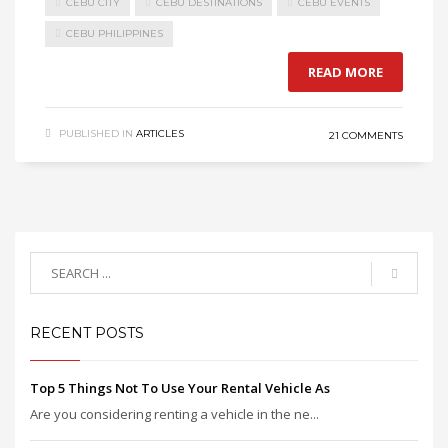
CEBU CITY
CEBU DESTINATIONS
CEBU EVENTS
CEBU PHILIPPINES
READ MORE
PUBLISHED IN
ARTICLES
21 COMMENTS
RECENT POSTS
Top 5 Things Not To Use Your Rental Vehicle As
Are you considering renting a vehicle in the ne...