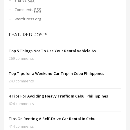
Entries
RSS
Comments
RSS
WordPress.org
FEATURED POSTS
Top 5 Things Not To Use Your Rental Vehicle As
269 comments
Top Tips for a Weekend Car Trip in Cebu Philippines
243 comments
4 Tips For Avoiding Heavy Traffic In Cebu, Phillippines
624 comments
Tips On Renting A Self-Drive Car Rental in Cebu
414 comments