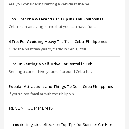
Are you considering renting a vehicle in the ne...
Top Tips for a Weekend Car Trip in Cebu Philippines
Cebu is an amazing island that you can have fun...
4 Tips For Avoiding Heavy Traffic In Cebu, Phillippines
Over the past few years, traffic in Cebu, Phill...
Tips On Renting A Self-Drive Car Rental in Cebu
Renting a car to drive yourself around Cebu for...
Popular Attractions and Things To Do In Cebu Philippines
If you’re not familiar with the Philippin...
RECENT COMMENTS
amoxicillin gi side effects
on
Top Tips for Summer Car Hire