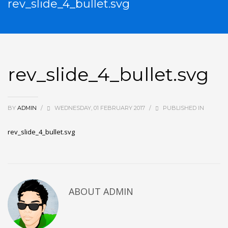
rev_slide_4_bullet.svg
rev_slide_4_bullet.svg
BY
ADMIN
/
WEDNESDAY, 01 FEBRUARY 2017
/
PUBLISHED IN
rev_slide_4_bullet.svg
ABOUT
ADMIN