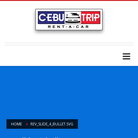
HOME
REV_SLIDE_4_BULLET.SVG