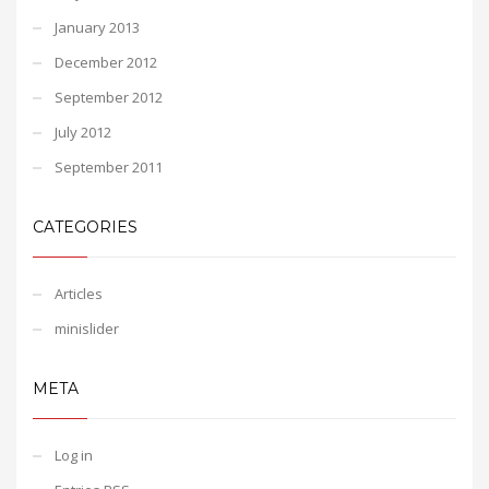
January 2013
December 2012
September 2012
July 2012
September 2011
CATEGORIES
Articles
minislider
META
Log in