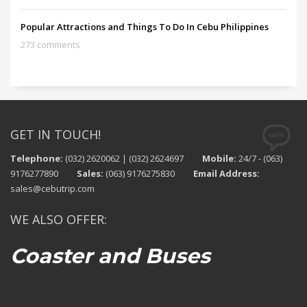
Popular Attractions and Things To Do In Cebu Philippines
273 comments
GET IN TOUCH!
Telephone:
(032) 2620062 | (032) 2624697
Mobile:
24/7 - (063)
9176277890
Sales:
(063) 9176275830
Email Address:
sales@cebutrip.com
WE ALSO OFFER:
Coaster and Buses