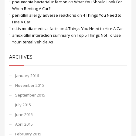
pneumonia bacterial infection
on
What You Should Look For
When Renting A Car?
penicillin allergy adverse reactions
on
4 Things You Need to
Hire A Car
otitis media medical facts
on
4 Things You Need to Hire A Car
amoxicillin interaction summary
on
Top 5 Things Not To Use
Your Rental Vehicle As
ARCHIVES
January 2016
November 2015
September 2015
July 2015
June 2015
April 2015
February 2015