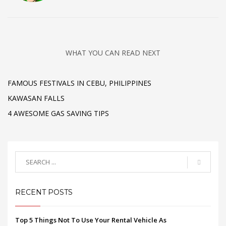
WHAT YOU CAN READ NEXT
FAMOUS FESTIVALS IN CEBU, PHILIPPINES
KAWASAN FALLS
4 AWESOME GAS SAVING TIPS
RECENT POSTS
Top 5 Things Not To Use Your Rental Vehicle As