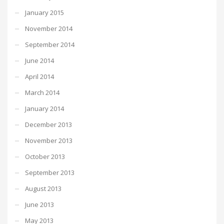
January 2015
November 2014
September 2014
June 2014
April 2014
March 2014
January 2014
December 2013
November 2013
October 2013
September 2013
August 2013
June 2013
May 2013