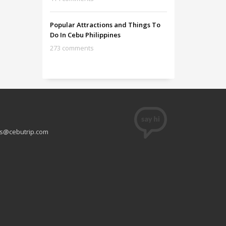
Popular Attractions and Things To
Do In Cebu Philippines
273 comments
s@cebutrip.com