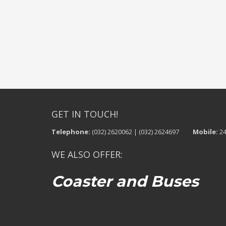
GET IN TOUCH!
Telephone:
(032) 2620062 | (032) 2624697
Mobile:
24
WE ALSO OFFER:
Coaster and Buses