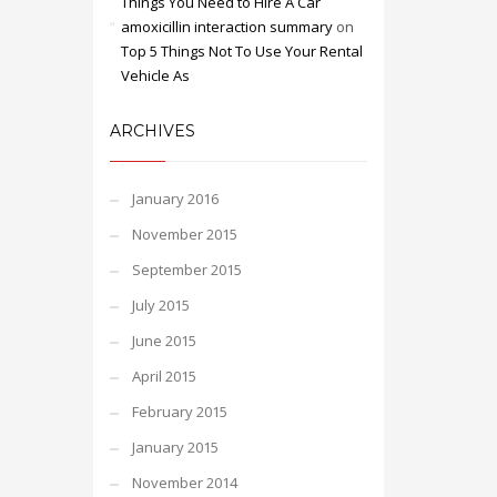
Things You Need to Hire A Car
amoxicillin interaction summary
on
Top 5 Things Not To Use Your Rental
Vehicle As
ARCHIVES
January 2016
November 2015
September 2015
July 2015
June 2015
April 2015
February 2015
January 2015
November 2014