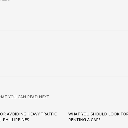
HAT YOU CAN READ NEXT
 FOR AVOIDING HEAVY TRAFFIC
WHAT YOU SHOULD LOOK FO
, PHILLIPPINES
RENTING A CAR?