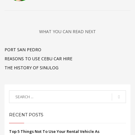
WHAT YOU CAN READ NEXT
PORT SAN PEDRO
REASONS TO USE CEBU CAR HIRE
THE HISTORY OF SINULOG
RECENT POSTS
Top 5 Things Not To Use Your Rental Vehicle As