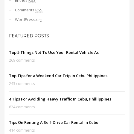
Entries
RSS
Comments
RSS
WordPress.org
FEATURED POSTS
Top 5 Things Not To Use Your Rental Vehicle As
269 comments
Top Tips for a Weekend Car Trip in Cebu Philippines
243 comments
4 Tips For Avoiding Heavy Traffic In Cebu, Phillippines
624 comments
Tips On Renting A Self-Drive Car Rental in Cebu
414 comments