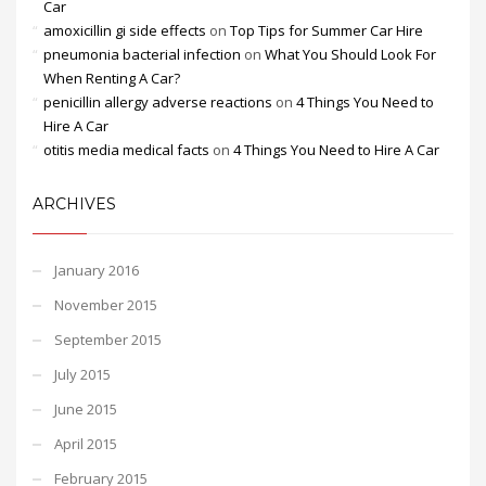
Car
amoxicillin gi side effects
on
Top Tips for Summer Car Hire
pneumonia bacterial infection
on
What You Should Look For
When Renting A Car?
penicillin allergy adverse reactions
on
4 Things You Need to
Hire A Car
otitis media medical facts
on
4 Things You Need to Hire A Car
ARCHIVES
January 2016
November 2015
September 2015
July 2015
June 2015
April 2015
February 2015