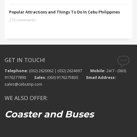
Popular Attractions and Things To Do In Cebu Philippines
273 comments
GET IN TOUCH!
Telephone:
(032) 2620062 | (032) 2624697
Mobile:
24/7 - (063)
9176277890
Sales:
(063) 9176275830
Email Address:
sales@cebutrip.com
WE ALSO OFFER:
Coaster and Buses