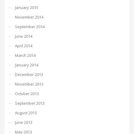
January 2015
November 2014
September 2014
June 2014
April 2014
March 2014
January 2014
December 2013
November 2013
October 2013
September 2013
August 2013
June 2013
May 2013