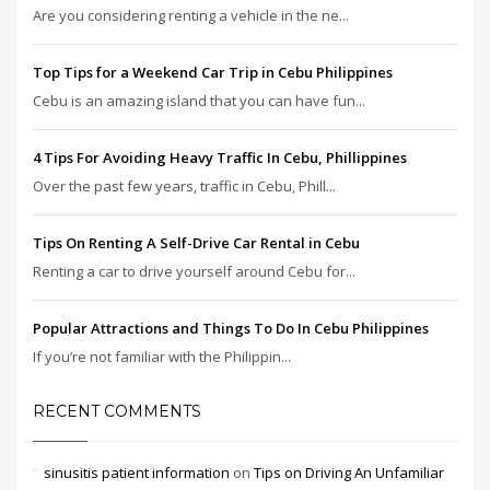
Are you considering renting a vehicle in the ne...
Top Tips for a Weekend Car Trip in Cebu Philippines
Cebu is an amazing island that you can have fun...
4 Tips For Avoiding Heavy Traffic In Cebu, Phillippines
Over the past few years, traffic in Cebu, Phill...
Tips On Renting A Self-Drive Car Rental in Cebu
Renting a car to drive yourself around Cebu for...
Popular Attractions and Things To Do In Cebu Philippines
If you’re not familiar with the Philippin...
RECENT COMMENTS
sinusitis patient information
on
Tips on Driving An Unfamiliar