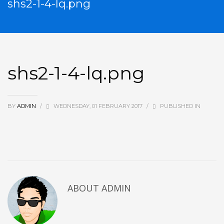
shs2-1-4-lq.png
shs2-1-4-lq.png
BY
ADMIN
/
WEDNESDAY, 01 FEBRUARY 2017
/
PUBLISHED IN
ABOUT
ADMIN