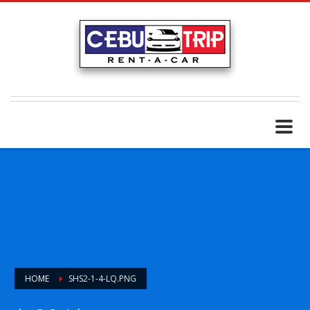
HOME
SHS2-1-4-LQ.PNG