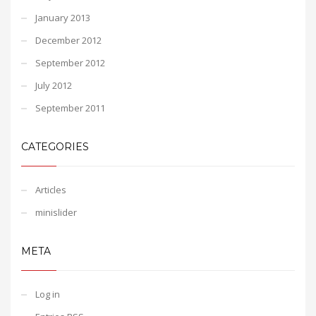
January 2013
December 2012
September 2012
July 2012
September 2011
CATEGORIES
Articles
minislider
META
Log in