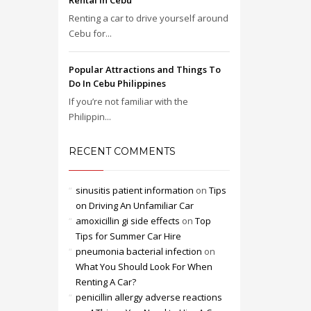
Rental in Cebu
Renting a car to drive yourself around
Cebu for...
Popular Attractions and Things To
Do In Cebu Philippines
If you’re not familiar with the
Philippin...
RECENT COMMENTS
sinusitis patient information
on
Tips
on Driving An Unfamiliar Car
amoxicillin gi side effects
on
Top
Tips for Summer Car Hire
pneumonia bacterial infection
on
What You Should Look For When
Renting A Car?
penicillin allergy adverse reactions