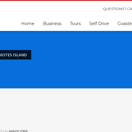
QUESTIONS? CA
Home
Business
Tours
Self Drive
Coaste
MOTES ISLAND
ED IN
MINISLIDER