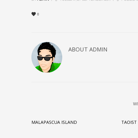
0
ABOUT
ADMIN
W
MALAPASCUA ISLAND
TAOIST