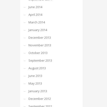
June 2014
April 2014
March 2014
January 2014
December 2013
November 2013
October 2013
September 2013
August 2013
June 2013
May 2013
January 2013
December 2012
September 2012