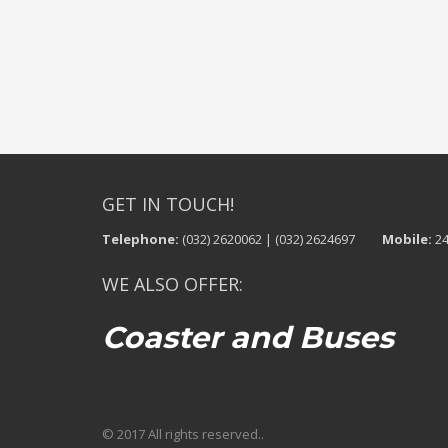
GET IN TOUCH!
Telephone:
(032) 2620062 | (032) 2624697
Mobile:
24
WE ALSO OFFER:
Coaster and Buses
© 2017 All rights reserved..