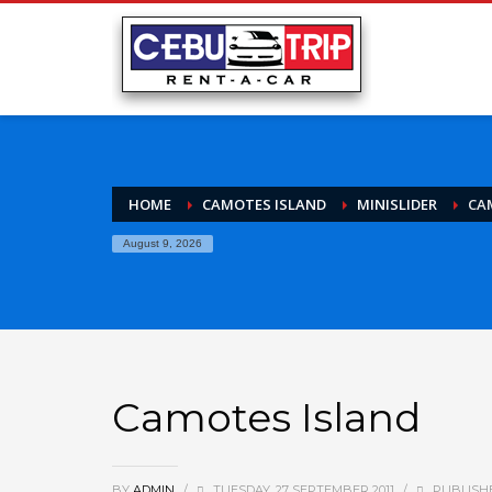
HOME
CAMOTES ISLAND
MINISLIDER
CA
August 9, 2026
Camotes Island
BY
ADMIN
/
TUESDAY, 27 SEPTEMBER 2011
/
PUBLISH