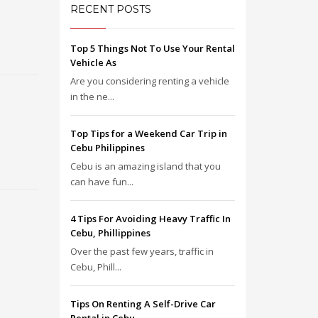
RECENT POSTS
Top 5 Things Not To Use Your Rental
Vehicle As
Are you considering renting a vehicle
in the ne...
Top Tips for a Weekend Car Trip in
Cebu Philippines
Cebu is an amazing island that you
can have fun...
4 Tips For Avoiding Heavy Traffic In
Cebu, Phillippines
Over the past few years, traffic in
Cebu, Phill...
Tips On Renting A Self-Drive Car