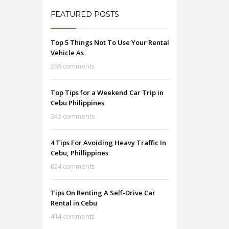
FEATURED POSTS
Top 5 Things Not To Use Your Rental
Vehicle As
269 comments
Top Tips for a Weekend Car Trip in
Cebu Philippines
243 comments
4 Tips For Avoiding Heavy Traffic In
Cebu, Phillippines
624 comments
Tips On Renting A Self-Drive Car
Rental in Cebu
414 comments