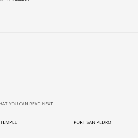
HAT YOU CAN READ NEXT
 TEMPLE
PORT SAN PEDRO