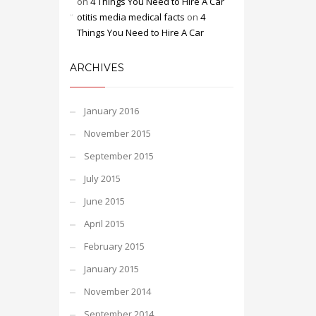
on
4 Things You Need to Hire A Car
otitis media medical facts
on
4
Things You Need to Hire A Car
ARCHIVES
January 2016
November 2015
September 2015
July 2015
June 2015
April 2015
February 2015
January 2015
November 2014
September 2014