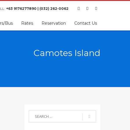
LL:
+63 9176277890 | (032) 262-0062
rs/Bus
Rates
Reservation
Contact Us
Camotes Island