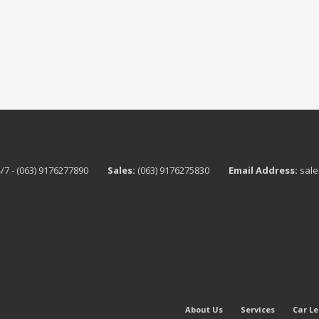
/7 - (063) 9176277890
Sales:
(063) 9176275830
Email Address:
sale
About Us
Services
Car L