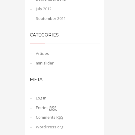
July 2012
September 2011
CATEGORIES
Articles
minislider
META
Log in
Entries
RSS
Comments
RSS
WordPress.org