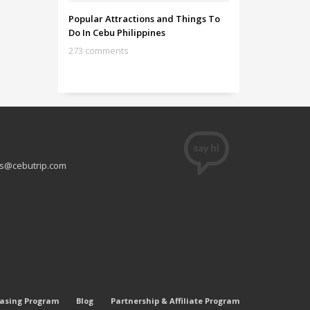
Popular Attractions and Things To
Do In Cebu Philippines
273 comments
s@cebutrip.com
easing Program
Blog
Partnership & Affiliate Program