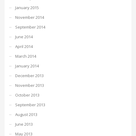
January 2015
November 2014
September 2014
June 2014
April 2014
March 2014
January 2014
December 2013
November 2013
October 2013
September 2013
August 2013
June 2013
May 2013