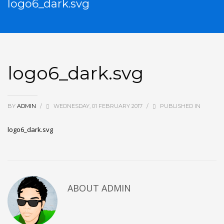
logo6_dark.svg
logo6_dark.svg
BY
ADMIN
/
WEDNESDAY, 01 FEBRUARY 2017
/
PUBLISHED IN
logo6_dark.svg
ABOUT
ADMIN