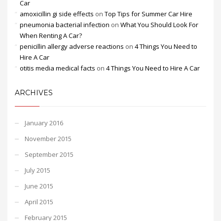
Car
amoxicillin gi side effects
on
Top Tips for Summer Car Hire
pneumonia bacterial infection
on
What You Should Look For
When Renting A Car?
penicillin allergy adverse reactions
on
4 Things You Need to
Hire A Car
otitis media medical facts
on
4 Things You Need to Hire A Car
ARCHIVES
January 2016
November 2015
September 2015
July 2015
June 2015
April 2015
February 2015