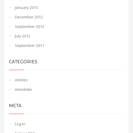
January 2013
December 2012
September 2012
July 2012
September 2011
CATEGORIES
Articles
minislider
META
Log in