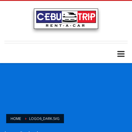
HOME
LOGO6_DARK.SVG