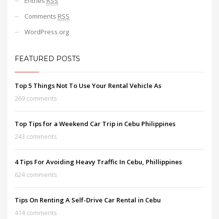
Entries
RSS
Comments
RSS
WordPress.org
FEATURED POSTS
Top 5 Things Not To Use Your Rental Vehicle As
269 comments
Top Tips for a Weekend Car Trip in Cebu Philippines
243 comments
4 Tips For Avoiding Heavy Traffic In Cebu, Phillippines
624 comments
Tips On Renting A Self-Drive Car Rental in Cebu
414 comments