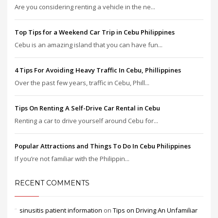
Are you considering renting a vehicle in the ne...
Top Tips for a Weekend Car Trip in Cebu Philippines
Cebu is an amazing island that you can have fun...
4 Tips For Avoiding Heavy Traffic In Cebu, Phillippines
Over the past few years, traffic in Cebu, Phill...
Tips On Renting A Self-Drive Car Rental in Cebu
Renting a car to drive yourself around Cebu for...
Popular Attractions and Things To Do In Cebu Philippines
If you’re not familiar with the Philippin...
RECENT COMMENTS
sinusitis patient information
on
Tips on Driving An Unfamiliar