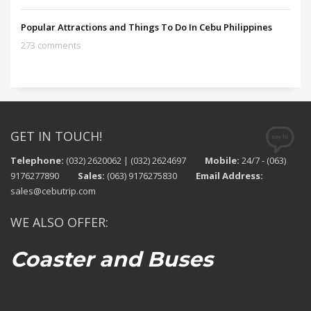
Popular Attractions and Things To Do In Cebu Philippines
273 comments
GET IN TOUCH!
Telephone:
(032) 2620062 | (032) 2624697
Mobile:
24/7 - (063)
9176277890
Sales:
(063) 9176275830
Email Address:
sales@cebutrip.com
WE ALSO OFFER:
Coaster and Buses