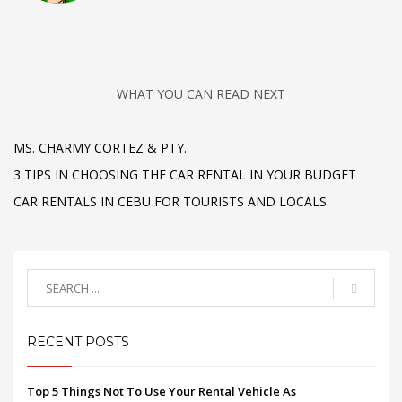
WHAT YOU CAN READ NEXT
MS. CHARMY CORTEZ & PTY.
3 TIPS IN CHOOSING THE CAR RENTAL IN YOUR BUDGET
CAR RENTALS IN CEBU FOR TOURISTS AND LOCALS
RECENT POSTS
Top 5 Things Not To Use Your Rental Vehicle As