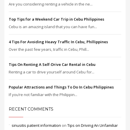
Are you considering renting a vehicle in the ne...
Top Tips for a Weekend Car Trip in Cebu Philippines
Cebu is an amazing island that you can have fun...
4 Tips For Avoiding Heavy Traffic In Cebu, Phillippines
Over the past few years, traffic in Cebu, Phill...
Tips On Renting A Self-Drive Car Rental in Cebu
Renting a car to drive yourself around Cebu for...
Popular Attractions and Things To Do In Cebu Philippines
If you’re not familiar with the Philippin...
RECENT COMMENTS
sinusitis patient information
on
Tips on Driving An Unfamiliar