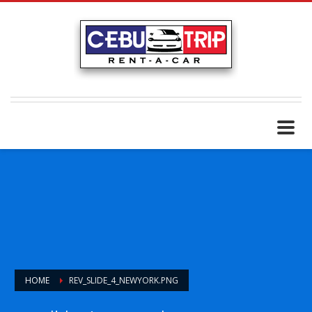
HOME
REV_SLIDE_4_NEWYORK.PNG