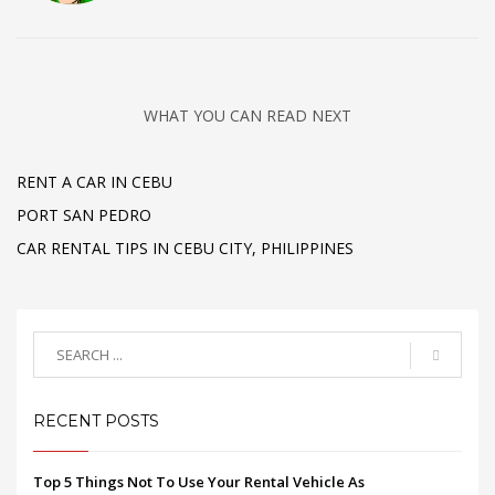
WHAT YOU CAN READ NEXT
RENT A CAR IN CEBU
PORT SAN PEDRO
CAR RENTAL TIPS IN CEBU CITY, PHILIPPINES
RECENT POSTS
Top 5 Things Not To Use Your Rental Vehicle As