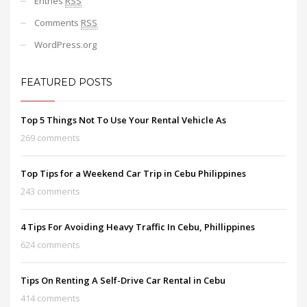
Entries
RSS
Comments
RSS
WordPress.org
FEATURED POSTS
Top 5 Things Not To Use Your Rental Vehicle As
269 comments
Top Tips for a Weekend Car Trip in Cebu Philippines
243 comments
4 Tips For Avoiding Heavy Traffic In Cebu, Phillippines
624 comments
Tips On Renting A Self-Drive Car Rental in Cebu
414 comments