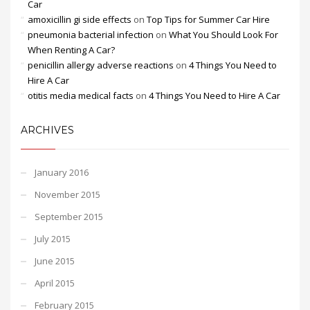
Car
amoxicillin gi side effects
on
Top Tips for Summer Car Hire
pneumonia bacterial infection
on
What You Should Look For
When Renting A Car?
penicillin allergy adverse reactions
on
4 Things You Need to
Hire A Car
otitis media medical facts
on
4 Things You Need to Hire A Car
ARCHIVES
January 2016
November 2015
September 2015
July 2015
June 2015
April 2015
February 2015