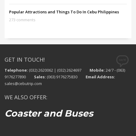
Popular Attractions and Things To Do In Cebu Philippines
273 comments
GET IN TOUCH!
Telephone:
(032) 2620062 | (032) 2624697
Mobile:
24/7 - (063)
9176277890
Sales:
(063) 9176275830
Email Address:
sales@cebutrip.com
WE ALSO OFFER:
Coaster and Buses