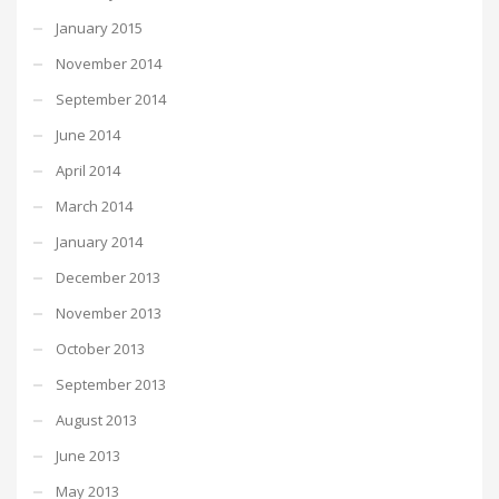
January 2015
November 2014
September 2014
June 2014
April 2014
March 2014
January 2014
December 2013
November 2013
October 2013
September 2013
August 2013
June 2013
May 2013