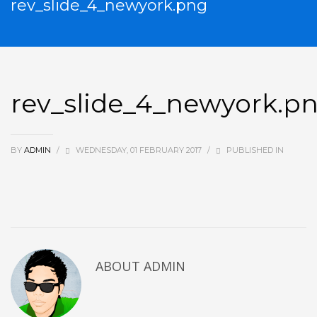
rev_slide_4_newyork.png
rev_slide_4_newyork.p
BY
ADMIN
/
WEDNESDAY, 01 FEBRUARY 2017
/
PUBLISHED IN
ABOUT
ADMIN