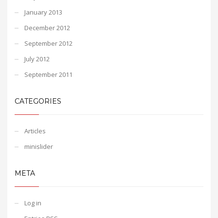
January 2013
December 2012
September 2012
July 2012
September 2011
CATEGORIES
Articles
minislider
META
Log in