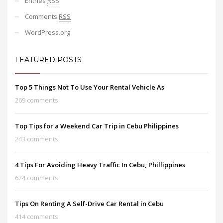
Entries
RSS
Comments
RSS
WordPress.org
FEATURED POSTS
Top 5 Things Not To Use Your Rental Vehicle As
269 comments
Top Tips for a Weekend Car Trip in Cebu Philippines
243 comments
4 Tips For Avoiding Heavy Traffic In Cebu, Phillippines
624 comments
Tips On Renting A Self-Drive Car Rental in Cebu
414 comments