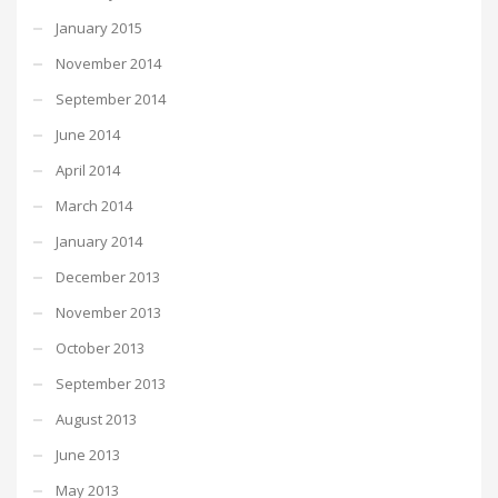
January 2015
November 2014
September 2014
June 2014
April 2014
March 2014
January 2014
December 2013
November 2013
October 2013
September 2013
August 2013
June 2013
May 2013