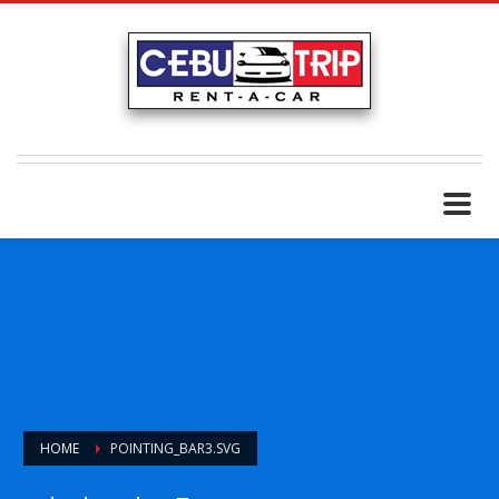
HOME
POINTING_BAR3.SVG