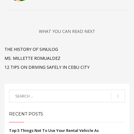
WHAT YOU CAN READ NEXT
THE HISTORY OF SINULOG
MS. MILLETTE ROMUALDEZ
12 TIPS ON DRIVING SAFELY IN CEBU CITY
RECENT POSTS
Top 5 Things Not To Use Your Rental Vehicle As