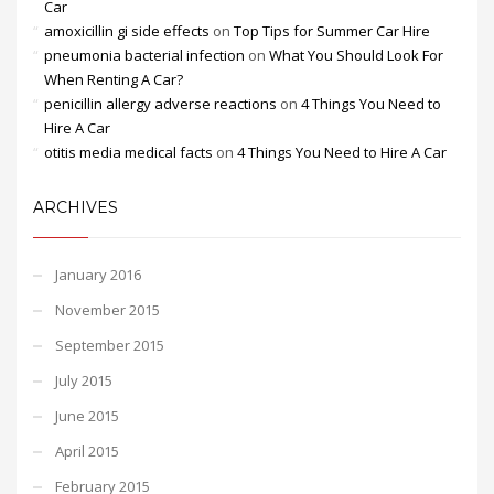
Car
amoxicillin gi side effects
on
Top Tips for Summer Car Hire
pneumonia bacterial infection
on
What You Should Look For
When Renting A Car?
penicillin allergy adverse reactions
on
4 Things You Need to
Hire A Car
otitis media medical facts
on
4 Things You Need to Hire A Car
ARCHIVES
January 2016
November 2015
September 2015
July 2015
June 2015
April 2015
February 2015