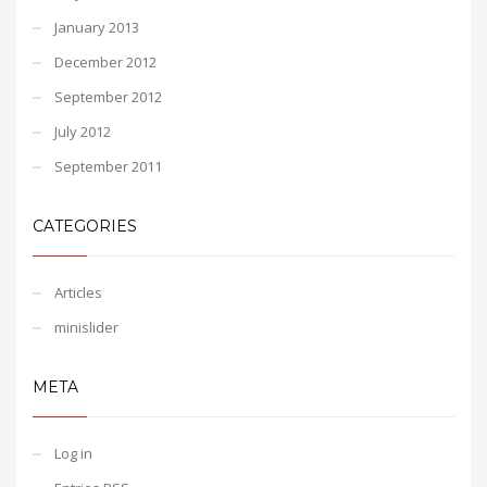
January 2013
December 2012
September 2012
July 2012
September 2011
CATEGORIES
Articles
minislider
META
Log in