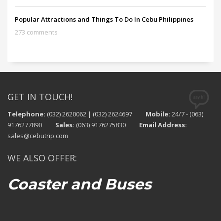
Popular Attractions and Things To Do In Cebu Philippines
273 comments
GET IN TOUCH!
Telephone:
(032) 2620062 | (032) 2624697
Mobile:
24/7 - (063)
9176277890
Sales:
(063) 9176275830
Email Address:
sales@cebutrip.com
WE ALSO OFFER:
Coaster and Buses