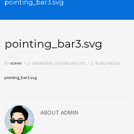
pointing_bar3.svg
pointing_bar3.svg
BY
ADMIN
/
WEDNESDAY, 01 FEBRUARY 2017
/
PUBLISHED IN
pointing_bar3.svg
ABOUT
ADMIN