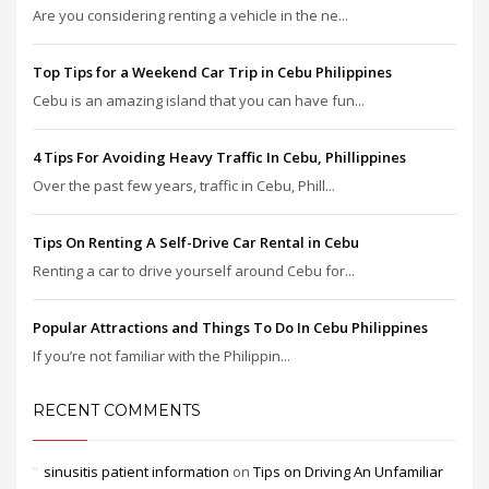
Are you considering renting a vehicle in the ne...
Top Tips for a Weekend Car Trip in Cebu Philippines
Cebu is an amazing island that you can have fun...
4 Tips For Avoiding Heavy Traffic In Cebu, Phillippines
Over the past few years, traffic in Cebu, Phill...
Tips On Renting A Self-Drive Car Rental in Cebu
Renting a car to drive yourself around Cebu for...
Popular Attractions and Things To Do In Cebu Philippines
If you’re not familiar with the Philippin...
RECENT COMMENTS
sinusitis patient information
on
Tips on Driving An Unfamiliar