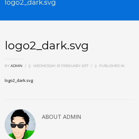
logo2_dark.svg
logo2_dark.svg
BY
ADMIN
/
WEDNESDAY, 01 FEBRUARY 2017
/
PUBLISHED IN
logo2_dark.svg
ABOUT
ADMIN