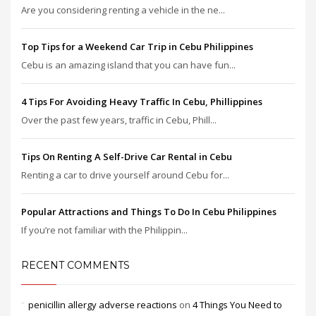
Are you considering renting a vehicle in the ne...
Top Tips for a Weekend Car Trip in Cebu Philippines
Cebu is an amazing island that you can have fun...
4 Tips For Avoiding Heavy Traffic In Cebu, Phillippines
Over the past few years, traffic in Cebu, Phill...
Tips On Renting A Self-Drive Car Rental in Cebu
Renting a car to drive yourself around Cebu for...
Popular Attractions and Things To Do In Cebu Philippines
If you’re not familiar with the Philippin...
RECENT COMMENTS
penicillin allergy adverse reactions
on
4 Things You Need to