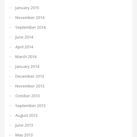
January 2015
November 2014
September 2014
June 2014
April 2014
March 2014
January 2014
December 2013
November 2013
October 2013
September 2013
August 2013
June 2013
May 2013