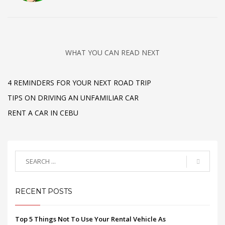
WHAT YOU CAN READ NEXT
4 REMINDERS FOR YOUR NEXT ROAD TRIP
TIPS ON DRIVING AN UNFAMILIAR CAR
RENT A CAR IN CEBU
RECENT POSTS
Top 5 Things Not To Use Your Rental Vehicle As