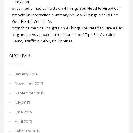
Hire A Car
otitis media medical facts
on
4 Things You Need to Hire A Car
amoxicillin interaction summary
on
Top 5 Things Not To Use
Your Rental Vehicle As
bronchitis medical insights
on
4 Things You Need to Hire A Car
augmentin vs amoxicillin resistance
on
4 Tips For Avoiding
Heavy Traffic In Cebu, Phillippines
ARCHIVES
January 2016
November 2015
September 2015
July 2015
June 2015
April 2015
February 2015