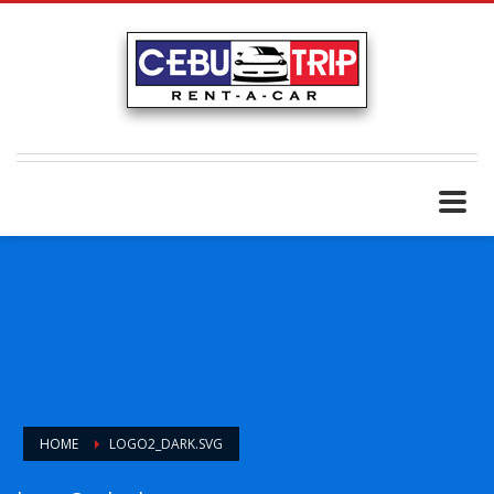
HOME
LOGO2_DARK.SVG