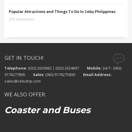
Popular Attractions and Things To Do In Cebu Philippines
273 comments
GET IN TOUCH!
Telephone:
(032) 2620062 | (032) 2624697
Mobile:
24/7 - (063)
9176277890
Sales:
(063) 9176275830
Email Address:
sales@cebutrip.com
WE ALSO OFFER:
Coaster and Buses