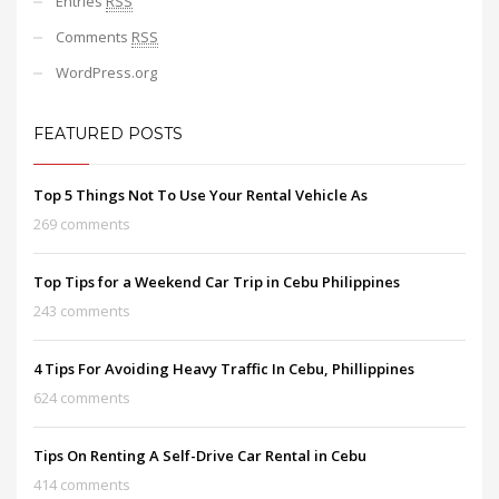
Entries
RSS
Comments
RSS
WordPress.org
FEATURED POSTS
Top 5 Things Not To Use Your Rental Vehicle As
269 comments
Top Tips for a Weekend Car Trip in Cebu Philippines
243 comments
4 Tips For Avoiding Heavy Traffic In Cebu, Phillippines
624 comments
Tips On Renting A Self-Drive Car Rental in Cebu
414 comments