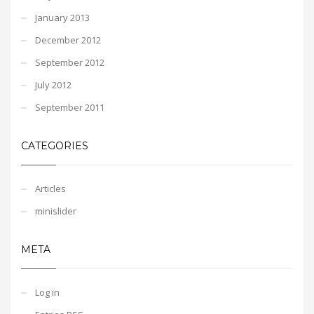
January 2013
December 2012
September 2012
July 2012
September 2011
CATEGORIES
Articles
minislider
META
Log in