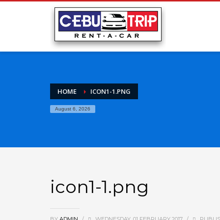
HOME
ICON1-1.PNG
August 6, 2026
icon1-1.png
BY
ADMIN
/
WEDNESDAY, 01 FEBRUARY 2017
/
PUBLIS