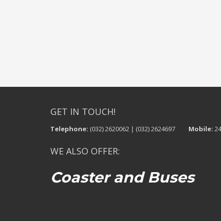
GET IN TOUCH!
Telephone:
(032) 2620062 | (032) 2624697
Mobile:
24
WE ALSO OFFER:
Coaster and Buses