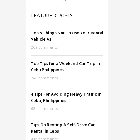
FEATURED POSTS
Top 5 Things Not To Use Your Rental
Vehicle As
269 comments
Top Tips for a Weekend Car Trip in
Cebu Philippines
243 comments
4 Tips For Avoiding Heavy Traffic In
Cebu, Phillippines
624 comments
Tips On Renting A Self-Drive Car
Rental in Cebu
414 comments