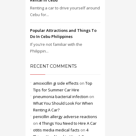
Rental in Cebu
Renting a car to drive yourself around
Cebu for...
Popular Attractions and Things To
Do In Cebu Philippines
If you’re not familiar with the
Philippin...
RECENT COMMENTS
amoxicillin gi side effects
on
Top
Tips for Summer Car Hire
pneumonia bacterial infection
on
What You Should Look For When
Renting A Car?
penicillin allergy adverse reactions
on
4 Things You Need to Hire A Car
otitis media medical facts
on
4