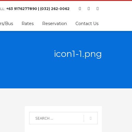
LL:
+63 9176277890 | (032) 262-0062
rs/Bus
Rates
Reservation
Contact Us
icon1-1.png