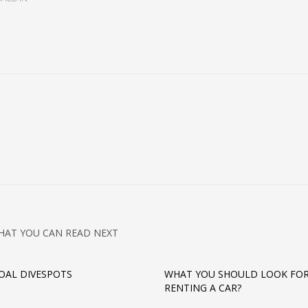
HAT YOU CAN READ NEXT
AL DIVESPOTS
WHAT YOU SHOULD LOOK FO
RENTING A CAR?