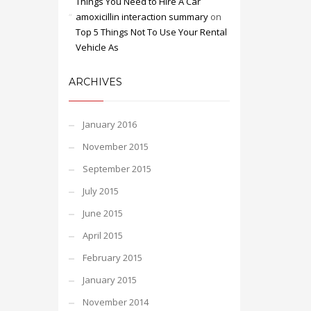
Things You Need to Hire A Car
amoxicillin interaction summary
on
Top 5 Things Not To Use Your Rental
Vehicle As
ARCHIVES
January 2016
November 2015
September 2015
July 2015
June 2015
April 2015
February 2015
January 2015
November 2014