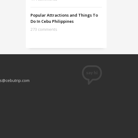
Popular Attractions and Things To
Do In Cebu Philippines
273 comments
s@cebutrip.com