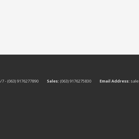
/7 - (063) 9176277890
Sales:
(063) 9176275830
Email Address:
sale