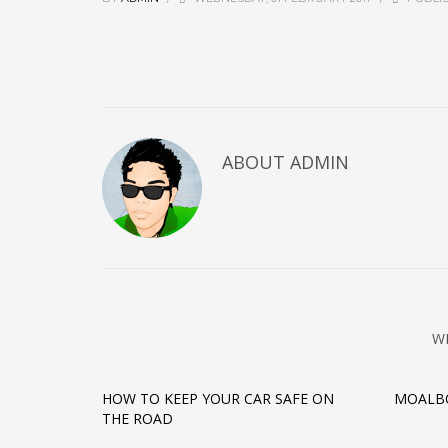
ABOUT
ADMIN
W
HOW TO KEEP YOUR CAR SAFE ON
MOALBO
THE ROAD