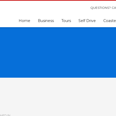
QUESTIONS? CA
Home
Business
Tours
Self Drive
Coaste
HED IN