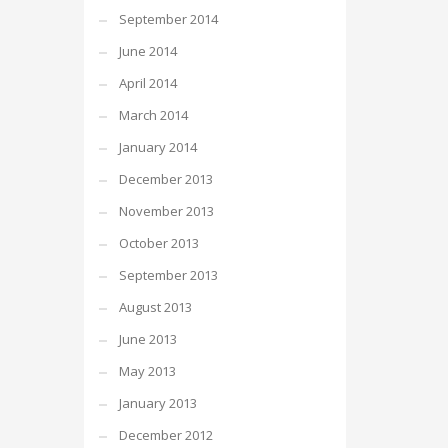
September 2014
June 2014
April 2014
March 2014
January 2014
December 2013
November 2013
October 2013
September 2013
August 2013
June 2013
May 2013
January 2013
December 2012