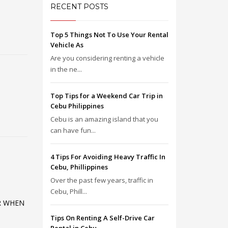
RECENT POSTS
Top 5 Things Not To Use Your Rental
Vehicle As
Are you considering renting a vehicle
in the ne...
Top Tips for a Weekend Car Trip in
Cebu Philippines
Cebu is an amazing island that you
can have fun...
4 Tips For Avoiding Heavy Traffic In
Cebu, Phillippines
Over the past few years, traffic in
Cebu, Phill...
R WHEN
Tips On Renting A Self-Drive Car