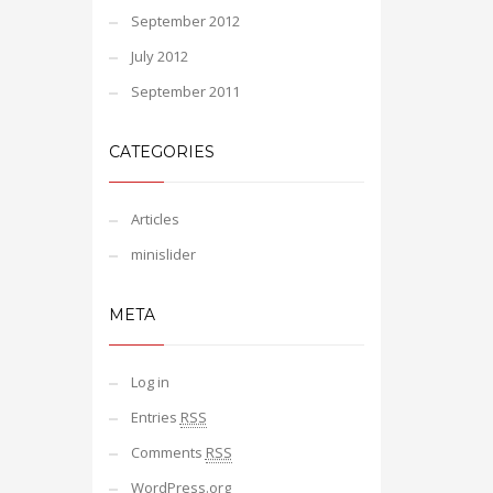
September 2012
July 2012
September 2011
CATEGORIES
Articles
minislider
META
Log in
Entries
RSS
Comments
RSS
WordPress.org