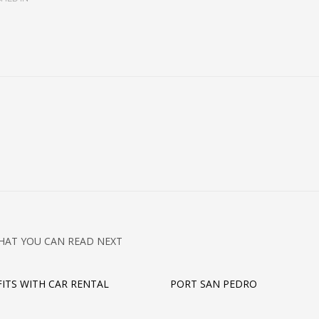
HAT YOU CAN READ NEXT
FITS WITH CAR RENTAL
PORT SAN PEDRO
E