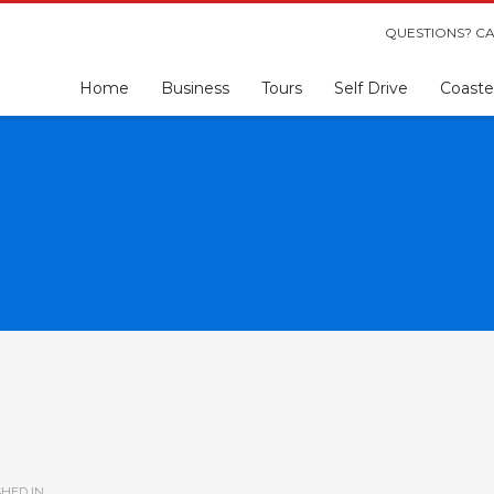
QUESTIONS? CA
Home
Business
Tours
Self Drive
Coaste
HED IN