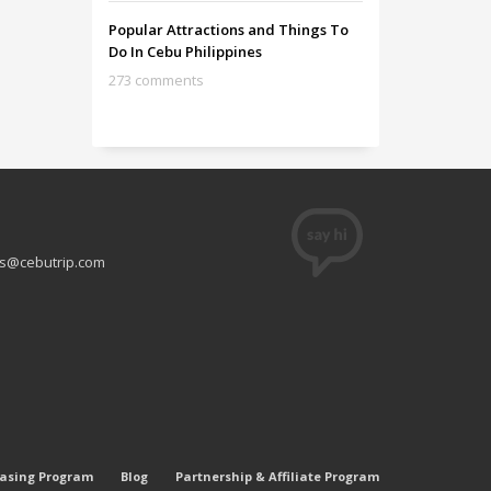
Popular Attractions and Things To
Do In Cebu Philippines
273 comments
s@cebutrip.com
easing Program
Blog
Partnership & Affiliate Program