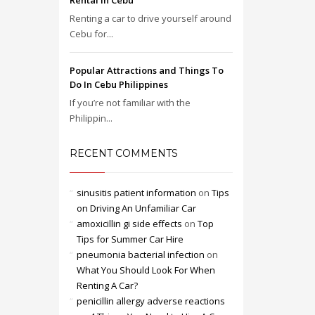
Rental in Cebu
Renting a car to drive yourself around
Cebu for...
Popular Attractions and Things To
Do In Cebu Philippines
If you’re not familiar with the
Philippin...
RECENT COMMENTS
sinusitis patient information
on
Tips
on Driving An Unfamiliar Car
amoxicillin gi side effects
on
Top
Tips for Summer Car Hire
pneumonia bacterial infection
on
What You Should Look For When
Renting A Car?
penicillin allergy adverse reactions