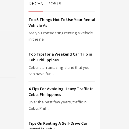
RECENT POSTS
Top 5 Things Not To Use Your Rental
Vehicle As
Are you considering renting a vehicle
in the ne...
Top Tips for a Weekend Car Trip in
Cebu Philippines
Cebu is an amazing island that you
can have fun...
4 Tips For Avoiding Heavy Traffic In
Cebu, Phillippines
Over the past few years, traffic in
Cebu, Phill...
Tips On Renting A Self-Drive Car