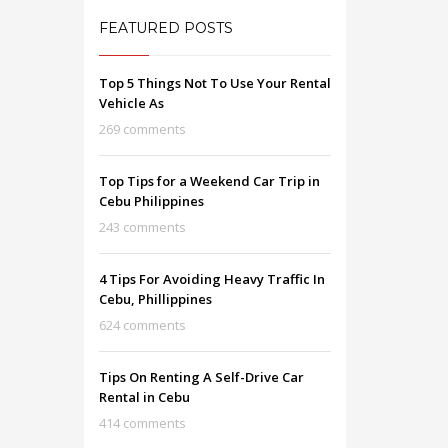
FEATURED POSTS
Top 5 Things Not To Use Your Rental
Vehicle As
269 comments
Top Tips for a Weekend Car Trip in
Cebu Philippines
243 comments
4 Tips For Avoiding Heavy Traffic In
Cebu, Phillippines
624 comments
Tips On Renting A Self-Drive Car
Rental in Cebu
414 comments