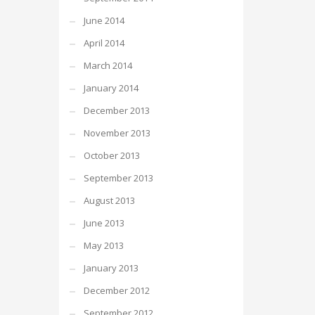
June 2014
April 2014
March 2014
January 2014
December 2013
November 2013
October 2013
September 2013
August 2013
June 2013
May 2013
January 2013
December 2012
September 2012