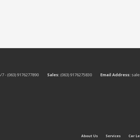
/7 - (063) 9176277890
Sales:
(063) 9176275830
Email Address:
sale
About Us
Services
Car L