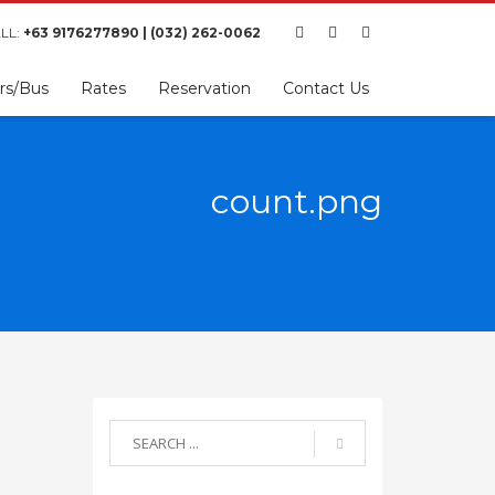
LL:
+63 9176277890 | (032) 262-0062
rs/Bus
Rates
Reservation
Contact Us
count.png