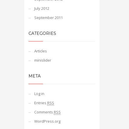
July 2012
September 2011
CATEGORIES
Articles
minislider
META
Log in
Entries
RSS
Comments
RSS
WordPress.org