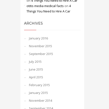
on
4 Things You Need to Hire A Car
otitis media medical facts
on
4
Things You Need to Hire A Car
ARCHIVES
January 2016
November 2015
September 2015
July 2015
June 2015
April 2015
February 2015
January 2015
November 2014
September 2014