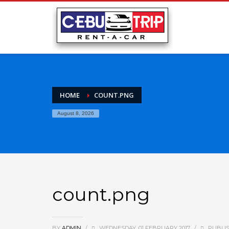
HOME
COUNT.PNG
August 8, 2026
count.png
BY
ADMIN
/
WEDNESDAY, 01 FEBRUARY 2017
/
PUBLIS