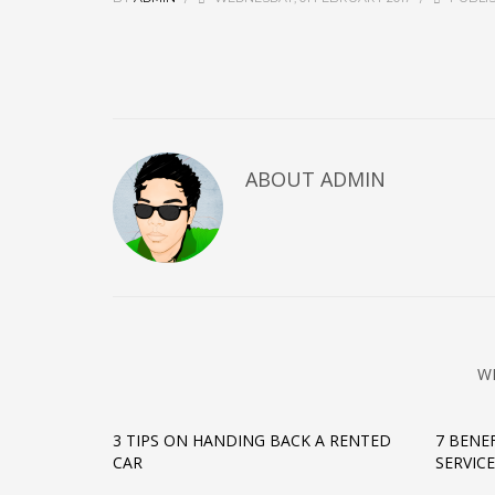
ABOUT
ADMIN
W
3 TIPS ON HANDING BACK A RENTED
7 BENE
CAR
SERVIC