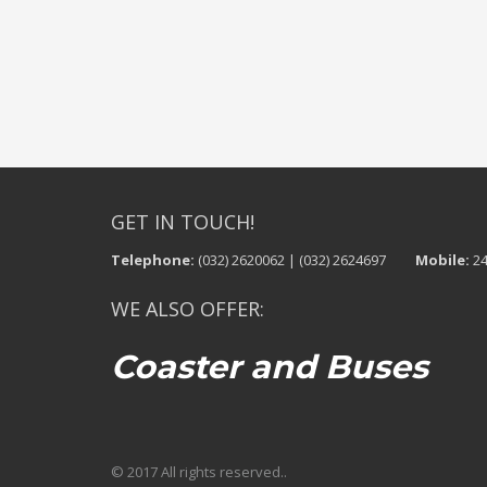
GET IN TOUCH!
Telephone:
(032) 2620062 | (032) 2624697
Mobile:
24
WE ALSO OFFER:
Coaster and Buses
© 2017 All rights reserved..