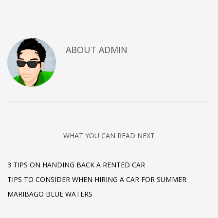
ABOUT
ADMIN
WHAT YOU CAN READ NEXT
3 TIPS ON HANDING BACK A RENTED CAR
TIPS TO CONSIDER WHEN HIRING A CAR FOR SUMMER
MARIBAGO BLUE WATERS