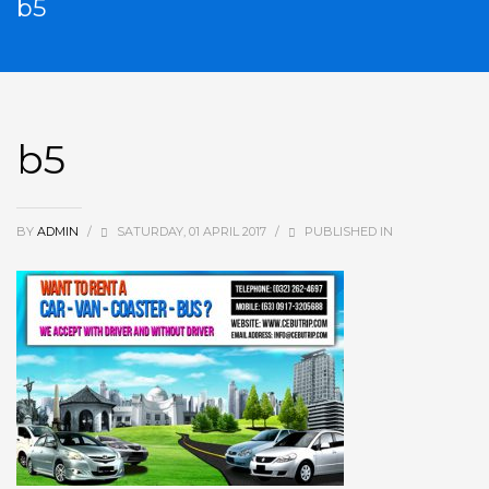
b5
b5
BY
ADMIN
/
SATURDAY, 01 APRIL 2017
/
PUBLISHED IN