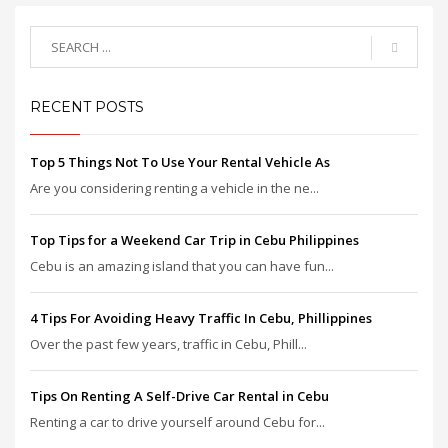
RECENT POSTS
Top 5 Things Not To Use Your Rental Vehicle As
Are you considering renting a vehicle in the ne...
Top Tips for a Weekend Car Trip in Cebu Philippines
Cebu is an amazing island that you can have fun...
4 Tips For Avoiding Heavy Traffic In Cebu, Phillippines
Over the past few years, traffic in Cebu, Phill...
Tips On Renting A Self-Drive Car Rental in Cebu
Renting a car to drive yourself around Cebu for...