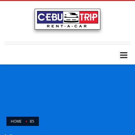
HOME
B5