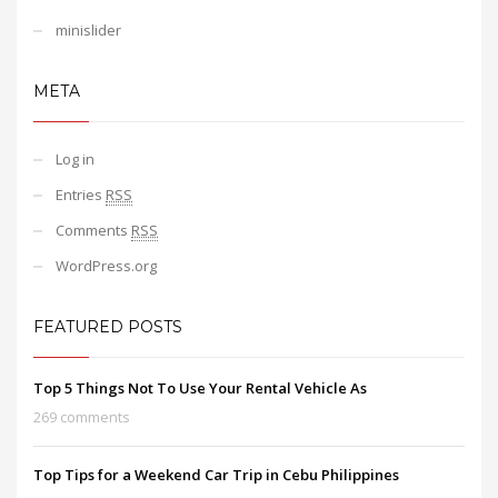
minislider
META
Log in
Entries
RSS
Comments
RSS
WordPress.org
FEATURED POSTS
Top 5 Things Not To Use Your Rental Vehicle As
269 comments
Top Tips for a Weekend Car Trip in Cebu Philippines