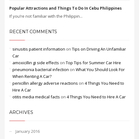
Popular Attractions and Things To Do In Cebu Philippines
If you’re not familiar with the Philippin...
RECENT COMMENTS
sinusitis patient information
on
Tips on Driving An Unfamiliar
Car
amoxicillin gi side effects
on
Top Tips for Summer Car Hire
pneumonia bacterial infection
on
What You Should Look For
When Renting A Car?
penicillin allergy adverse reactions
on
4 Things You Need to
Hire A Car
otitis media medical facts
on
4 Things You Need to Hire A Car
ARCHIVES
January 2016