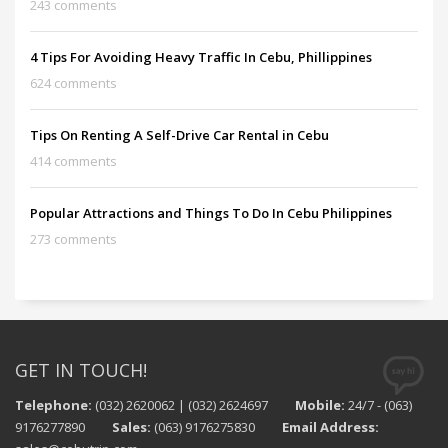
243 comments
4 Tips For Avoiding Heavy Traffic In Cebu, Phillippines
624 comments
Tips On Renting A Self-Drive Car Rental in Cebu
414 comments
Popular Attractions and Things To Do In Cebu Philippines
273 comments
GET IN TOUCH!
Telephone:
(032) 2620062 | (032) 2624697
Mobile:
24/7 - (063)
9176277890
Sales:
(063) 9176275830
Email Address: