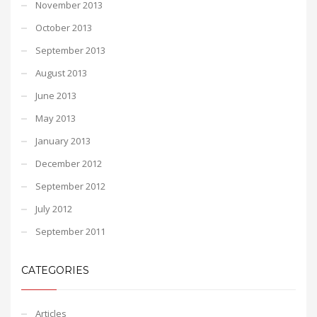
November 2013
October 2013
September 2013
August 2013
June 2013
May 2013
January 2013
December 2012
September 2012
July 2012
September 2011
CATEGORIES
Articles