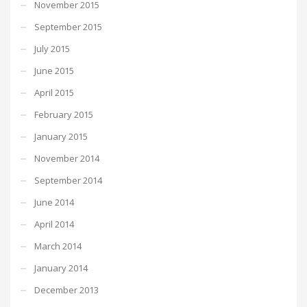
November 2015
September 2015
July 2015
June 2015
April 2015
February 2015
January 2015
November 2014
September 2014
June 2014
April 2014
March 2014
January 2014
December 2013