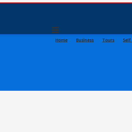
Home
Business
Tours
Self