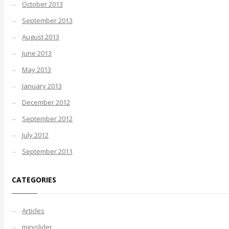
October 2013
September 2013
August 2013
June 2013
May 2013
January 2013
December 2012
September 2012
July 2012
September 2011
CATEGORIES
Articles
minislider