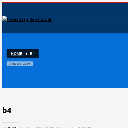
HOME
B4
August 7, 2026
b4
BY
ADMIN
/
SATURDAY, 01 APRIL 2017
/
PUBLISHED IN