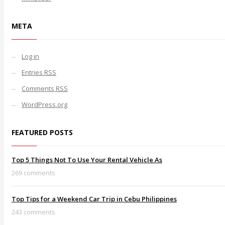
META
Log in
Entries
RSS
Comments
RSS
WordPress.org
FEATURED POSTS
Top 5 Things Not To Use Your Rental Vehicle As
269 comments
Top Tips for a Weekend Car Trip in Cebu Philippines
243 comments