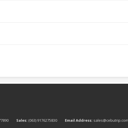
76277890
Sales:
(063) 9176275830
Email Address:
sales@cebutrip.co