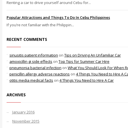
Renting a car to drive yourself around Cebu for...
Popular Attractions and Things To Do In Cebu Philippines
If you’re not familiar with the Philippin...
RECENT COMMENTS
sinusitis patient information
on
Tips on Driving An Unfamiliar Car
amoxicillin gi side effects
on
Top Tips for Summer Car Hire
pneumonia bacterial infection
on
What You Should Look For When Re
penicillin allergy adverse reactions
on
4 Things You Need to Hire A C
otitis media medical facts
on
4 Things You Need to Hire A Car
ARCHIVES
January 2016
November 2015