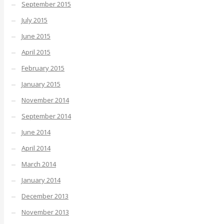
September 2015
July 2015
June 2015
April 2015
February 2015
January 2015
November 2014
September 2014
June 2014
April 2014
March 2014
January 2014
December 2013
November 2013