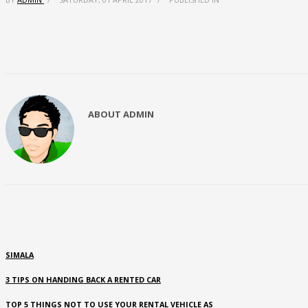
ABOUT
ADMIN
SIMALA
3 TIPS ON HANDING BACK A RENTED CAR
TOP 5 THINGS NOT TO USE YOUR RENTAL VEHICLE AS