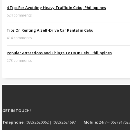
4 Tips For Avoiding Heavy Traffic In Cebu, Phillippines
624 comments
Tips On Renting A Self-Drive Car Rental in Cebu
414 comments
Popular Attractions and Things To Do In Cebu Philippines
273 comments
GET IN TOUCH!
Telephone:
(032) 2620062 | (032) 2624697
Mobile:
24/7 - (063) 91