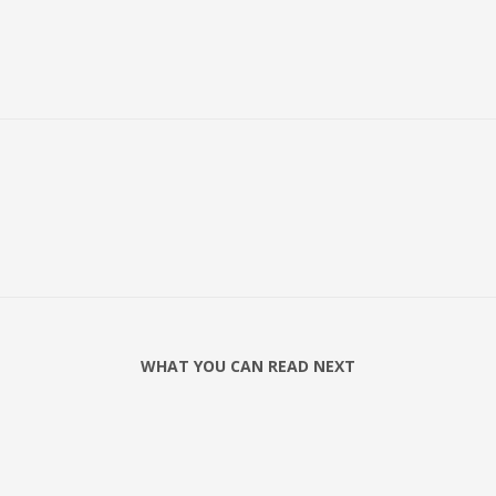
WHAT YOU CAN READ NEXT