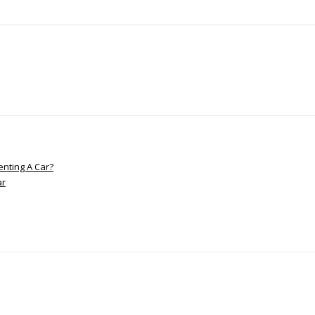
nting A Car?
ar