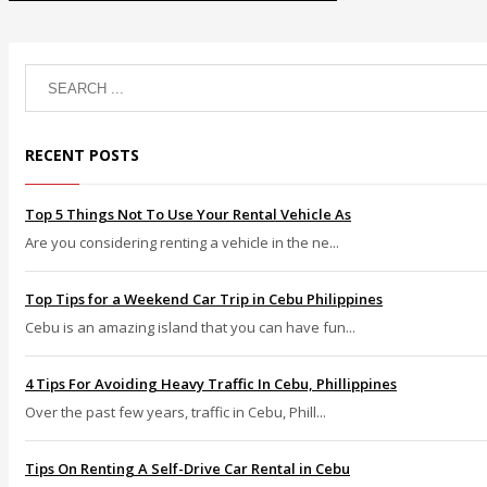
RECENT POSTS
Top 5 Things Not To Use Your Rental Vehicle As
Are you considering renting a vehicle in the ne...
Top Tips for a Weekend Car Trip in Cebu Philippines
Cebu is an amazing island that you can have fun...
4 Tips For Avoiding Heavy Traffic In Cebu, Phillippines
Over the past few years, traffic in Cebu, Phill...
Tips On Renting A Self-Drive Car Rental in Cebu