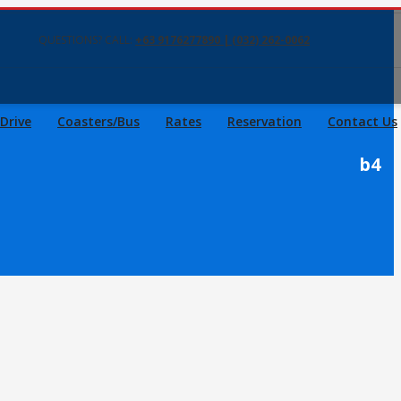
QUESTIONS? CALL:
+63 9176277890 | (032) 262-0062
 Drive
Coasters/Bus
Rates
Reservation
Contact Us
b4