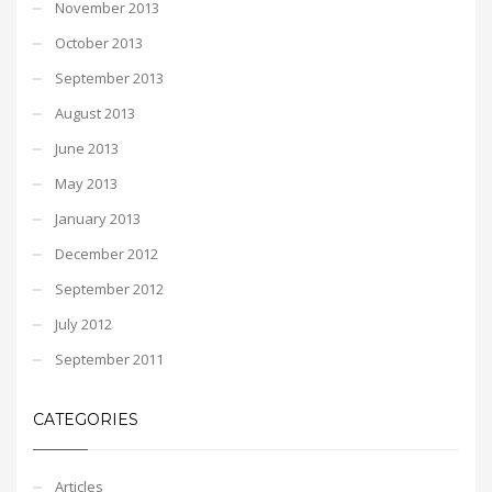
November 2013
October 2013
September 2013
August 2013
June 2013
May 2013
January 2013
December 2012
September 2012
July 2012
September 2011
CATEGORIES
Articles