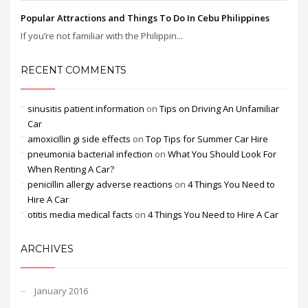
Popular Attractions and Things To Do In Cebu Philippines
If you’re not familiar with the Philippin...
RECENT COMMENTS
sinusitis patient information
on
Tips on Driving An Unfamiliar
Car
amoxicillin gi side effects
on
Top Tips for Summer Car Hire
pneumonia bacterial infection
on
What You Should Look For
When Renting A Car?
penicillin allergy adverse reactions
on
4 Things You Need to
Hire A Car
otitis media medical facts
on
4 Things You Need to Hire A Car
ARCHIVES
January 2016