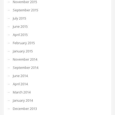
November 2015
September 2015
July 2015
June 2015
April 2015
February 2015
January 2015
November 2014
September 2014
June 2014
April 2014
March 2014
January 2014
December 2013