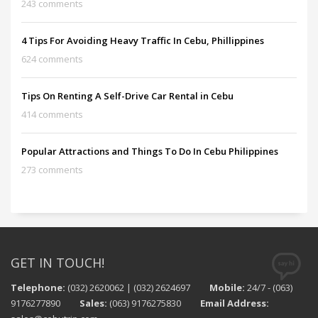
243 comments
4 Tips For Avoiding Heavy Traffic In Cebu, Phillippines
624 comments
Tips On Renting A Self-Drive Car Rental in Cebu
414 comments
Popular Attractions and Things To Do In Cebu Philippines
273 comments
GET IN TOUCH!
Telephone:
(032) 2620062 | (032) 2624697
Mobile:
24/7 - (063)
9176277890
Sales:
(063) 9176275830
Email Address: