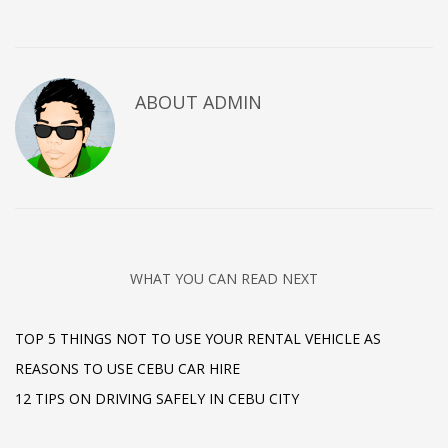
ABOUT
ADMIN
WHAT YOU CAN READ NEXT
TOP 5 THINGS NOT TO USE YOUR RENTAL VEHICLE AS
REASONS TO USE CEBU CAR HIRE
12 TIPS ON DRIVING SAFELY IN CEBU CITY