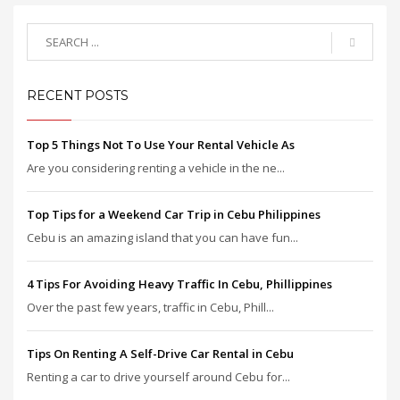
RECENT POSTS
Top 5 Things Not To Use Your Rental Vehicle As
Are you considering renting a vehicle in the ne...
Top Tips for a Weekend Car Trip in Cebu Philippines
Cebu is an amazing island that you can have fun...
4 Tips For Avoiding Heavy Traffic In Cebu, Phillippines
Over the past few years, traffic in Cebu, Phill...
Tips On Renting A Self-Drive Car Rental in Cebu
Renting a car to drive yourself around Cebu for...