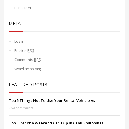
minislider
META
Log in
Entries
RSS
Comments
RSS
WordPress.org
FEATURED POSTS
Top 5 Things Not To Use Your Rental Vehicle As
269 comments
Top Tips for a Weekend Car Trip in Cebu Philippines