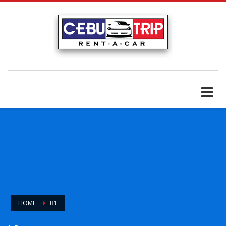
HOME
B1