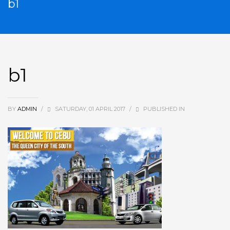
b1
b1
BY
ADMIN
/
SATURDAY, 01 APRIL 2017
/
PUBLISHED IN