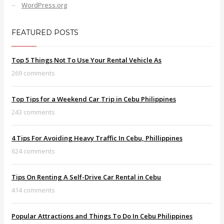
WordPress.org
FEATURED POSTS
Top 5 Things Not To Use Your Rental Vehicle As
269 comments
Top Tips for a Weekend Car Trip in Cebu Philippines
243 comments
4 Tips For Avoiding Heavy Traffic In Cebu, Phillippines
624 comments
Tips On Renting A Self-Drive Car Rental in Cebu
414 comments
Popular Attractions and Things To Do In Cebu Philippines