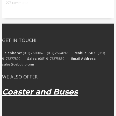
273 comments
GET IN TOUCH!
Telephone:
(032) 2620062 | (032) 2624697
Mobile:
24/7 - (063)
9176277890
Sales:
(063) 9176275830
Email Address:
sales@cebutrip.com
WE ALSO OFFER:
Coaster and Buses