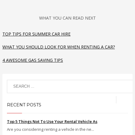
WHAT YOU CAN READ NEXT
TOP TIPS FOR SUMMER CAR HIRE
WHAT YOU SHOULD LOOK FOR WHEN RENTING A CAR?
4 AWESOME GAS SAVING TIPS
RECENT POSTS
Top 5 Things Not To Use Your Rental Vehicle As
Are you considering renting a vehicle in the ne...