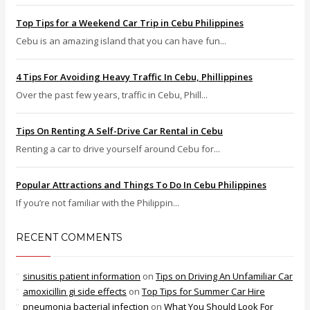
Top Tips for a Weekend Car Trip in Cebu Philippines
Cebu is an amazing island that you can have fun...
4 Tips For Avoiding Heavy Traffic In Cebu, Phillippines
Over the past few years, traffic in Cebu, Phill...
Tips On Renting A Self-Drive Car Rental in Cebu
Renting a car to drive yourself around Cebu for...
Popular Attractions and Things To Do In Cebu Philippines
If you’re not familiar with the Philippin...
RECENT COMMENTS
sinusitis patient information
on
Tips on Driving An Unfamiliar Car
amoxicillin gi side effects
on
Top Tips for Summer Car Hire
pneumonia bacterial infection
on
What You Should Look For