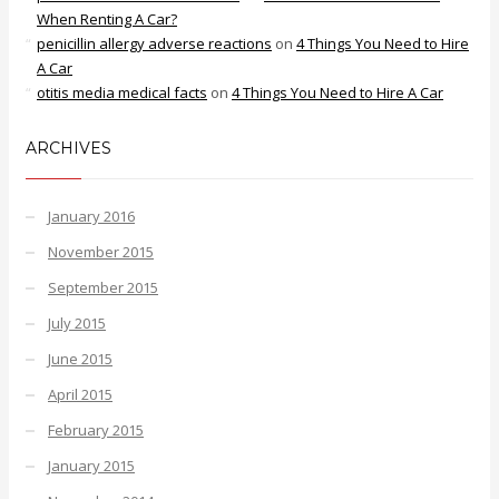
When Renting A Car?
penicillin allergy adverse reactions
on
4 Things You Need to Hire
A Car
otitis media medical facts
on
4 Things You Need to Hire A Car
ARCHIVES
January 2016
November 2015
September 2015
July 2015
June 2015
April 2015
February 2015
January 2015