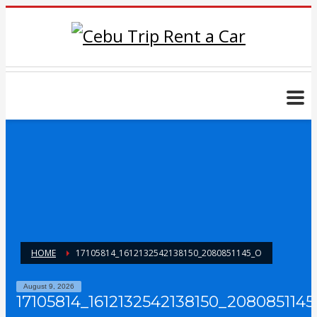
HOME
17105814_1612132542138150_2080851145_O
August 9, 2026
17105814_1612132542138150_2080851145