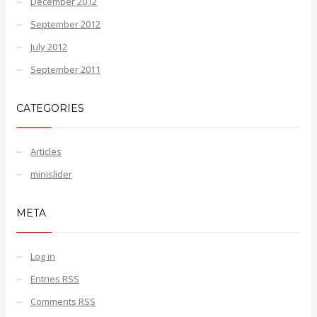
December 2012
September 2012
July 2012
September 2011
CATEGORIES
Articles
minislider
META
Log in
Entries
RSS
Comments
RSS