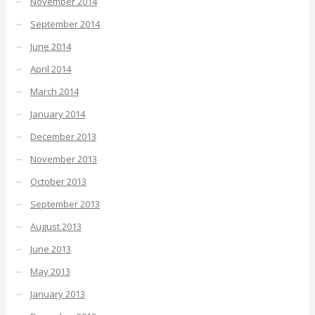
November 2014
September 2014
June 2014
April 2014
March 2014
January 2014
December 2013
November 2013
October 2013
September 2013
August 2013
June 2013
May 2013
January 2013