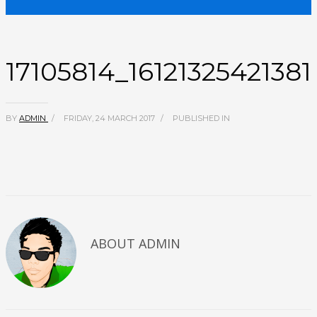
17105814_1612132542138
BY
ADMIN
/
FRIDAY, 24 MARCH 2017
/
PUBLISHED IN
ABOUT
ADMIN