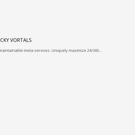
ICKY VORTALS
 maintainable meta-services. Uniquely maximize 24/365…