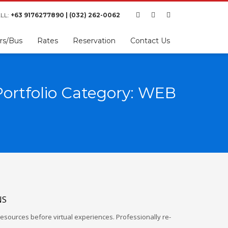
LL:
+63 9176277890 | (032) 262-0062
rs/Bus
Rates
Reservation
Contact Us
Portfolio Category: WEB
NS
esources before virtual experiences. Professionally re-