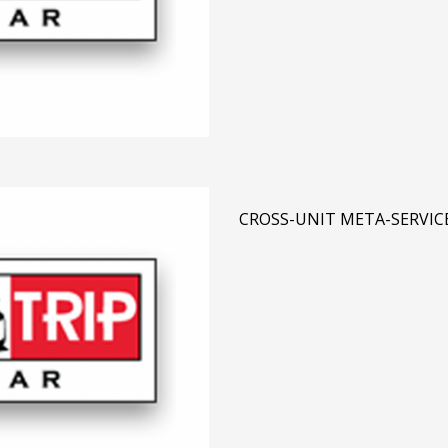
CROSS-UNIT META-SERVIC