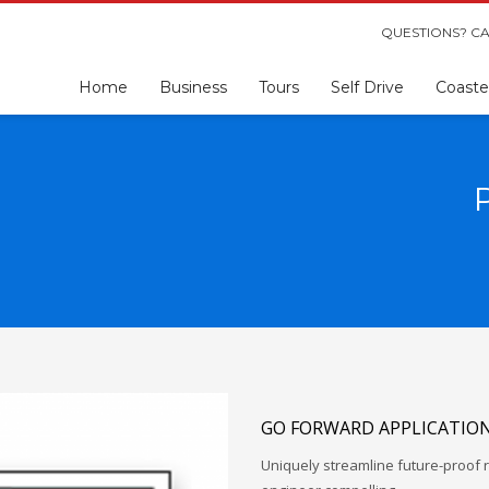
QUESTIONS? CA
Home
Business
Tours
Self Drive
Coaste
GO FORWARD APPLICATIO
Uniquely streamline future-proof r