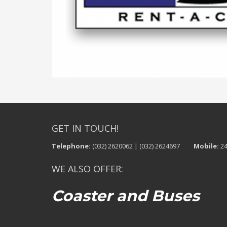
GET IN TOUCH!
Telephone:
(032) 2620062 | (032) 2624697
Mobile:
24
WE ALSO OFFER:
Coaster and Buses