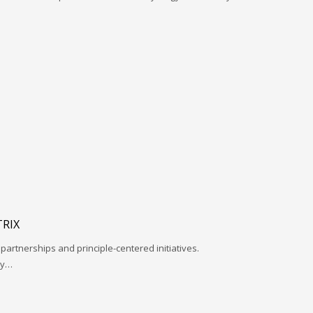
RIX
 partnerships and principle-centered initiatives.
ay…