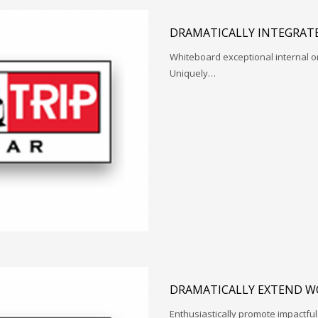
DRAMATICALLY INTEGRATE
Whiteboard exceptional internal o
Uniquely…
DRAMATICALLY EXTEND W
Enthusiastically promote impactfu