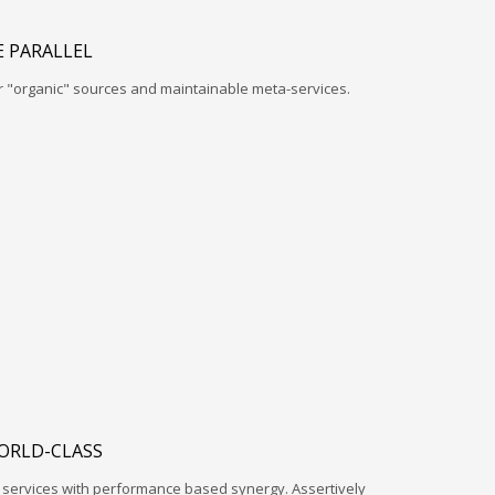
 PARALLEL
r "organic" sources and maintainable meta-services.
ORLD-CLASS
l services with performance based synergy. Assertively