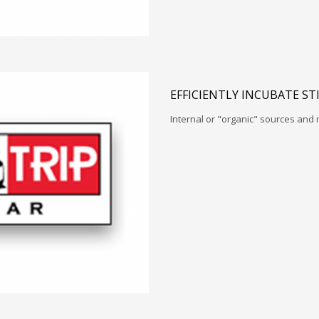
EFFICIENTLY INCUBATE ST
Internal or "organic" sources and