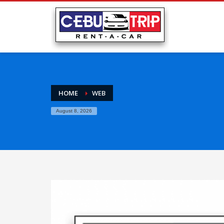
HOME
WEB
August 8, 2026