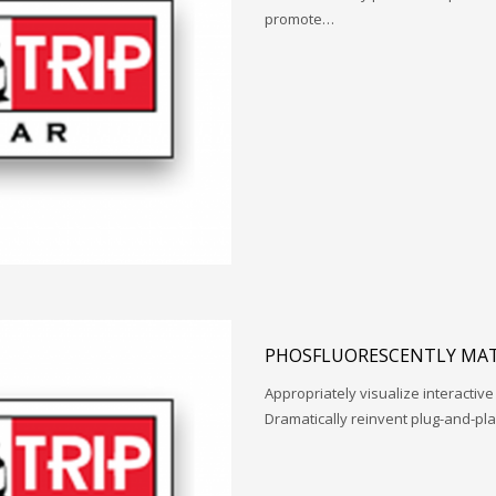
promote…
PHOSFLUORESCENTLY MAT
Appropriately visualize interactive
Dramatically reinvent plug-and-pl