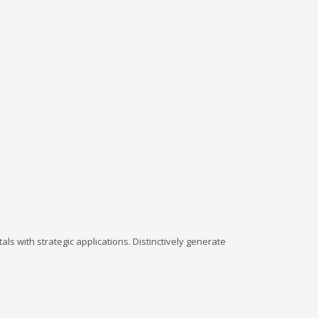
ls with strategic applications. Distinctively generate