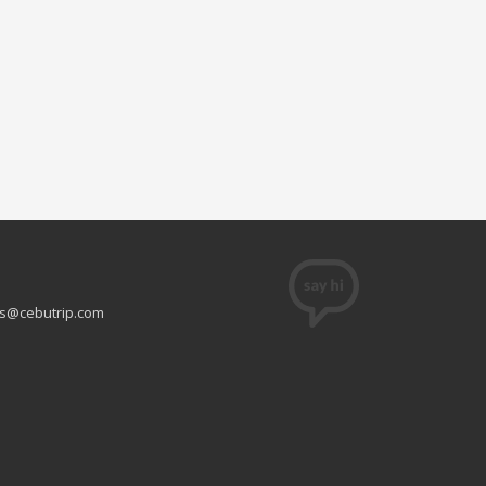
s@cebutrip.com