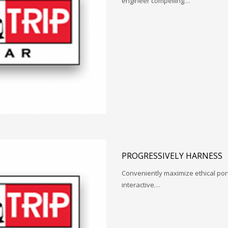
engineer compelling…
PROGRESSIVELY HARNESS
Conveniently maximize ethical porta
interactive…