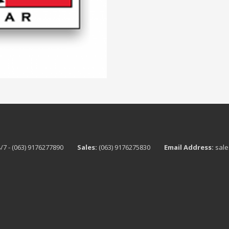
/7 - (063) 9176277890
Sales:
(063) 9176275830
Email Address:
sale