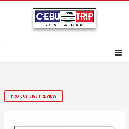
PROJECT LIVE PREVIEW