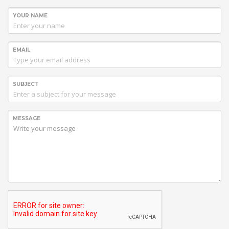
YOUR NAME
EMAIL
SUBJECT
MESSAGE