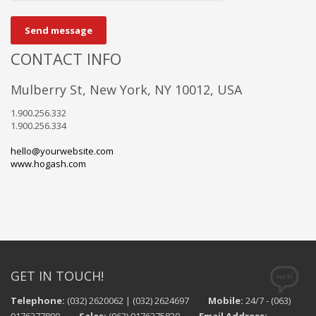
Send message
CONTACT INFO
Mulberry St, New York, NY 10012, USA
1.900.256.332
1.900.256.334
hello@yourwebsite.com
www.hogash.com
GET IN TOUCH!
Telephone:
(032) 2620062 | (032) 2624697
Mobile:
24/7 - (063)
9176277890
Sales:
(063) 9176275830
Email Address: