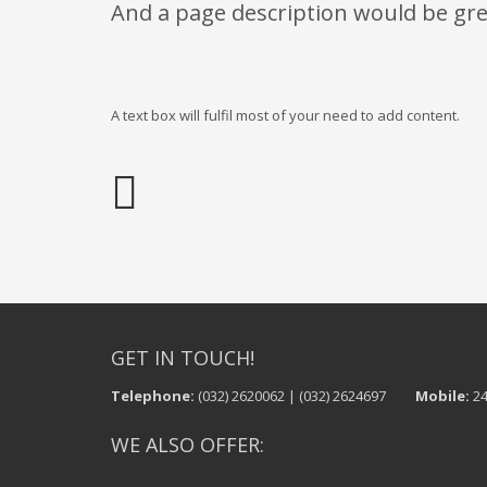
And a page description would be gre
A text box will fulfil most of your need to add content.
GET IN TOUCH!
Telephone:
(032) 2620062 | (032) 2624697
Mobile:
24
WE ALSO OFFER: