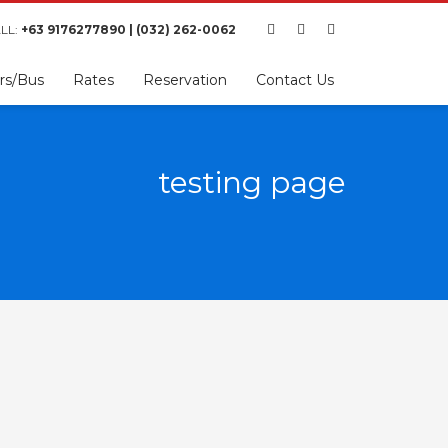
LL:
+63 9176277890 | (032) 262-0062
rs/Bus
Rates
Reservation
Contact Us
testing page