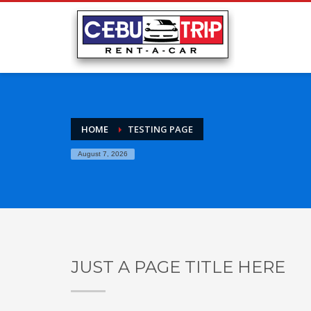
HOME
TESTING PAGE
August 7, 2026
JUST A PAGE TITLE HERE