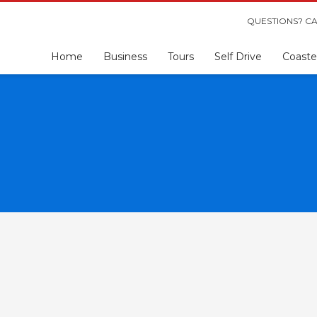
QUESTIONS? CA
Home
Business
Tours
Self Drive
Coaste