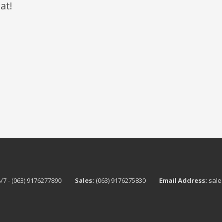
at!
/7 - (063) 9176277890
Sales:
(063) 9176275830
Email Address:
sale