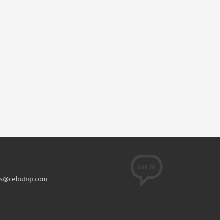
s@cebutrip.com